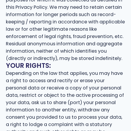
this Privacy Policy. We may need to retain certain
information for longer periods such as record-
keeping / reporting in accordance with applicable
law or for other legitimate reasons like
enforcement of legal rights, fraud prevention, etc.
Residual anonymous information and aggregate
information, neither of which identifies you
(directly or indirectly), may be stored indefinitely.
YOUR RIGHTS:
Depending on the law that applies, you may have
a right to access and rectify or erase your
personal data or receive a copy of your personal
data, restrict or object to the active processing of
your data, ask us to share (port) your personal
information to another entity, withdraw any
consent you provided to us to process your data,
a right to lodge a complaint with a statutory