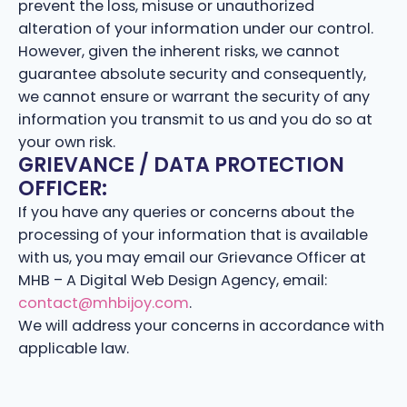
prevent the loss, misuse or unauthorized
alteration of your information under our control.
However, given the inherent risks, we cannot
guarantee absolute security and consequently,
we cannot ensure or warrant the security of any
information you transmit to us and you do so at
your own risk.
GRIEVANCE / DATA PROTECTION
OFFICER:
If you have any queries or concerns about the
processing of your information that is available
with us, you may email our Grievance Officer at
MHB – A Digital Web Design Agency, email:
contact@mhbijoy.com
.
We will address your concerns in accordance with
applicable law.