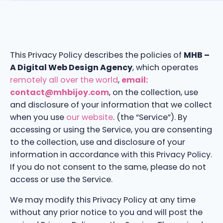
This Privacy Policy describes the policies of
MHB –
A Digital Web Design Agency
, which operates
remotely all over the world
,
email:
contact@mhbijoy.com
, on the collection, use
and disclosure of your information that we collect
when you use
our website
. (the “Service”). By
accessing or using the Service, you are consenting
to the collection, use and disclosure of your
information in accordance with this Privacy Policy.
If you do not consent to the same, please do not
access or use the Service.
We may modify this Privacy Policy at any time
without any prior notice to you and will post the