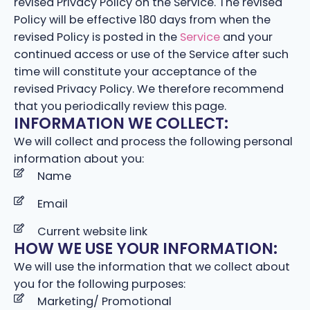
revised Privacy Policy on the Service. The revised
Policy will be effective 180 days from when the
revised Policy is posted in the
Service
and your
continued access or use of the Service after such
time will constitute your acceptance of the
revised Privacy Policy. We therefore recommend
that you periodically review this page.
INFORMATION WE COLLECT:
We will collect and process the following personal
information about you:
Name
Email
Current website link
HOW WE USE YOUR INFORMATION:
We will use the information that we collect about
you for the following purposes:
Marketing/ Promotional