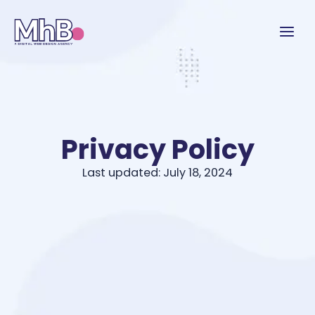
Privacy Policy
Last updated: July 18, 2024