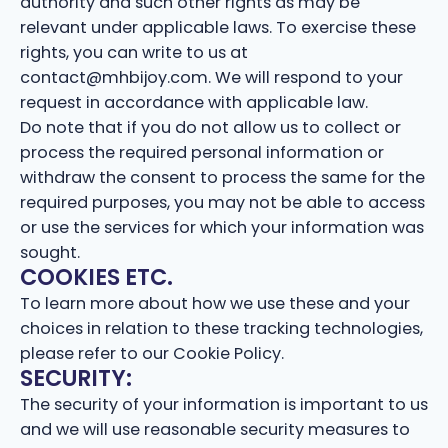
authority and such other rights as may be
relevant under applicable laws. To exercise these
rights, you can write to us at
contact@mhbijoy.com. We will respond to your
request in accordance with applicable law.
Do note that if you do not allow us to collect or
process the required personal information or
withdraw the consent to process the same for the
required purposes, you may not be able to access
or use the services for which your information was
sought.
COOKIES ETC.
To learn more about how we use these and your
choices in relation to these tracking technologies,
please refer to our Cookie Policy.
SECURITY:
The security of your information is important to us
and we will use reasonable security measures to