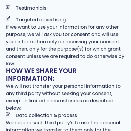
Testimonials
Targeted advertising
If we want to use your information for any other
purpose, we will ask you for consent and will use
your information only on receiving your consent
and then, only for the purpose(s) for which grant
consent unless we are required to do otherwise by
law.
HOW WE SHARE YOUR
INFORMATION:
We will not transfer your personal information to
any third party without seeking your consent,
except in limited circumstances as described
below:
Data collection & process
We require such third party’s to use the personal
information we transfer to them only for the