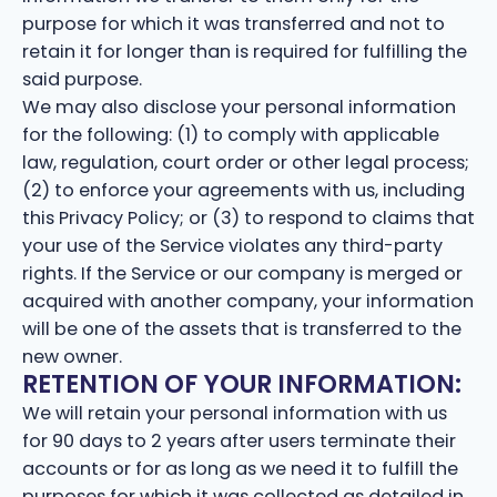
purpose for which it was transferred and not to
retain it for longer than is required for fulfilling the
said purpose.
We may also disclose your personal information
for the following: (1) to comply with applicable
law, regulation, court order or other legal process;
(2) to enforce your agreements with us, including
this Privacy Policy; or (3) to respond to claims that
your use of the Service violates any third-party
rights. If the Service or our company is merged or
acquired with another company, your information
will be one of the assets that is transferred to the
new owner.
RETENTION OF YOUR INFORMATION:
We will retain your personal information with us
for 90 days to 2 years after users terminate their
accounts or for as long as we need it to fulfill the
purposes for which it was collected as detailed in