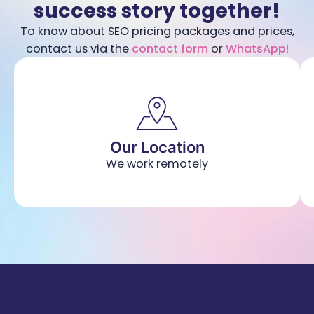
success story together!
To know about SEO pricing packages and prices,
contact us via the
contact form
or
WhatsApp!
Our Location
We work remotely