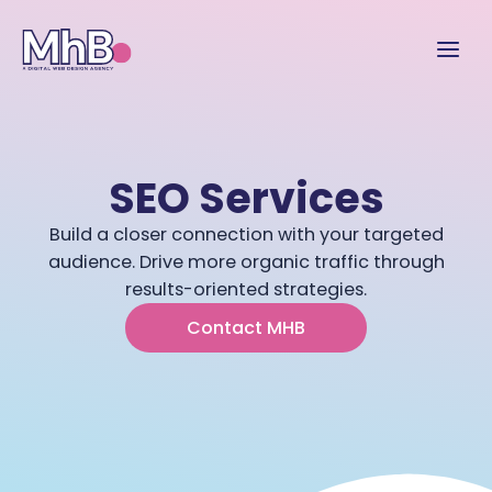
SEO Services
Build a closer connection with your targeted
audience. Drive more organic traffic through
results-oriented strategies.
Contact MHB