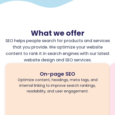
What we offer
SEO helps people search for products and services
that you provide. We optimize your website
content to rank it in search engines with our latest
website design and SEO services.
On-page SEO
Optimize content, headings, meta tags, and
internal linking to improve search rankings,
readability, and user engagement.