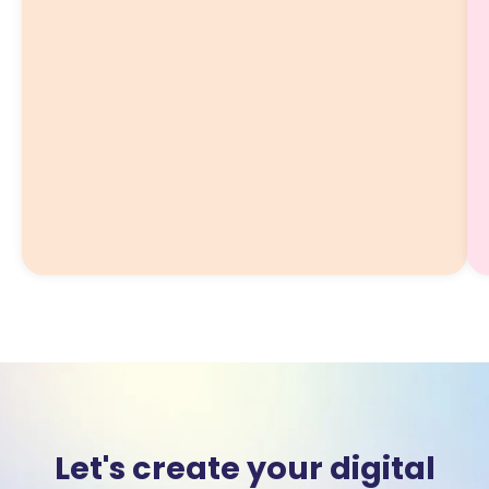
Let's create your digital