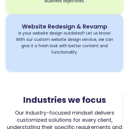
business objectives.
Website Redesign & Revamp
Is your website design outdated? Let us know!
With our custom website design service, we can
give it a fresh look with better content and
functionality.
Industries we focus
Our Industry-focused mindset delivers
customized solutions for every client,
understating their specific requirements and