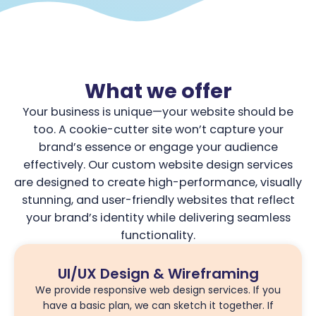
What we offer
Your business is unique—your website should be
too. A cookie-cutter site won’t capture your
brand’s essence or engage your audience
effectively. Our custom website design services
are designed to create high-performance, visually
stunning, and user-friendly websites that reflect
your brand’s identity while delivering seamless
functionality.
UI/UX Design & Wireframing
We provide responsive web design services. If you
have a basic plan, we can sketch it together. If