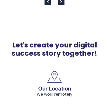
Let's create your digital
success story together!
Our Location
We work remotely