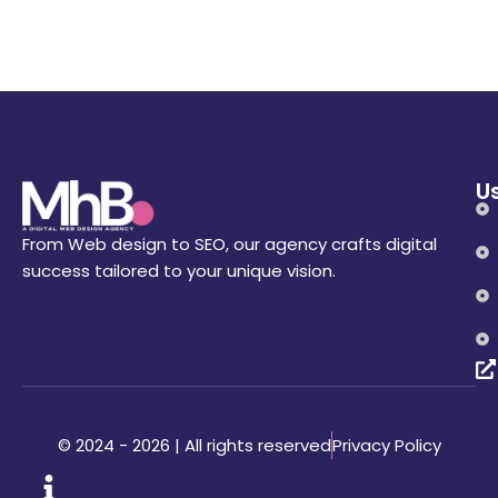
Us
From Web design to SEO, our agency crafts digital
success tailored to your unique vision.
Privacy Policy
© 2024 - 2026 | All rights reserved