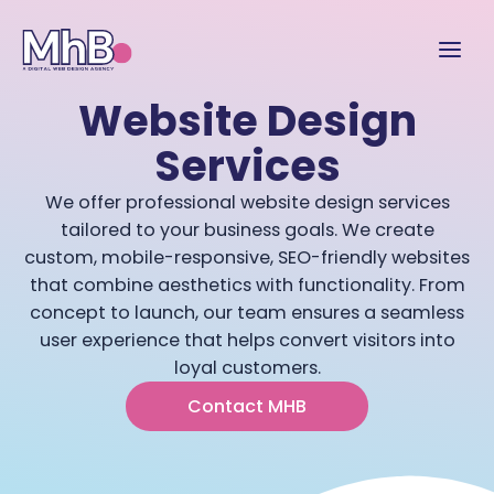
Website Design
Services
We offer professional website design services
tailored to your business goals. We create
custom, mobile-responsive, SEO-friendly websites
that combine aesthetics with functionality. From
concept to launch, our team ensures a seamless
user experience that helps convert visitors into
loyal customers.
Contact MHB