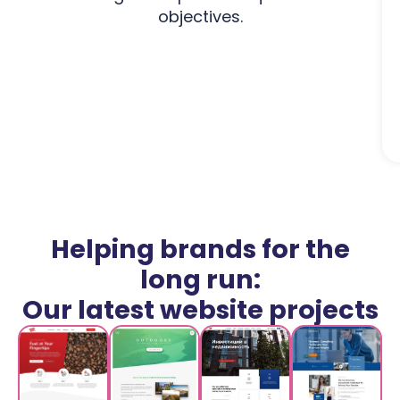
objectives.
Helping brands for the
long run:
Our latest website projects