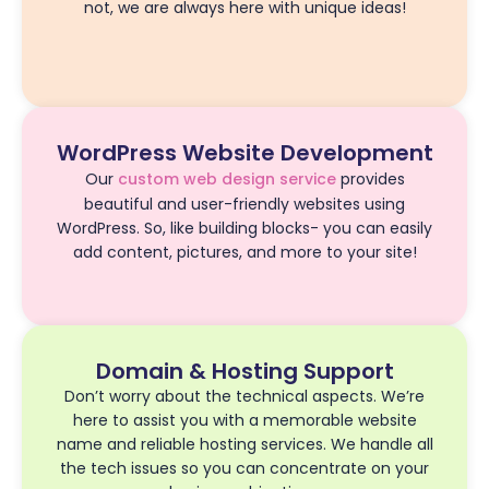
not, we are always here with unique ideas!
WordPress Website Development
Our
custom web design service
provides
beautiful and user-friendly websites using
WordPress. So, like building blocks- you can easily
add content, pictures, and more to your site!
Domain & Hosting Support
Don’t worry about the technical aspects. We’re
here to assist you with a memorable website
name and reliable hosting services. We handle all
the tech issues so you can concentrate on your