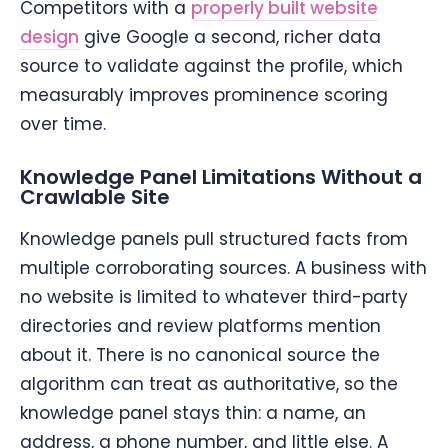
Competitors with a
properly built website
design
give Google a second, richer data
source to validate against the profile, which
measurably improves prominence scoring
over time.
Knowledge Panel Limitations Without a
Crawlable Site
Knowledge panels pull structured facts from
multiple corroborating sources. A business with
no website is limited to whatever third-party
directories and review platforms mention
about it. There is no canonical source the
algorithm can treat as authoritative, so the
knowledge panel stays thin: a name, an
address, a phone number, and little else. A