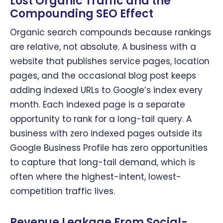
Lost Organic Traffic and the
Compounding SEO Effect
Organic search compounds because rankings
are relative, not absolute. A business with a
website that publishes service pages, location
pages, and the occasional blog post keeps
adding indexed URLs to Google’s index every
month. Each indexed page is a separate
opportunity to rank for a long-tail query. A
business with zero indexed pages outside its
Google Business Profile has zero opportunities
to capture that long-tail demand, which is
often where the highest-intent, lowest-
competition traffic lives.
Revenue Leakage From Social-