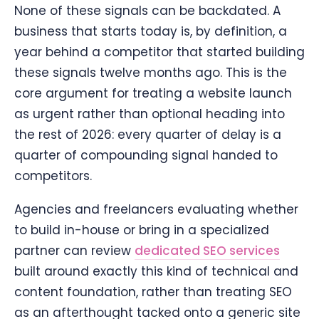
None of these signals can be backdated. A
business that starts today is, by definition, a
year behind a competitor that started building
these signals twelve months ago. This is the
core argument for treating a website launch
as urgent rather than optional heading into
the rest of 2026: every quarter of delay is a
quarter of compounding signal handed to
competitors.
Agencies and freelancers evaluating whether
to build in-house or bring in a specialized
partner can review
dedicated SEO services
built around exactly this kind of technical and
content foundation, rather than treating SEO
as an afterthought tacked onto a generic site