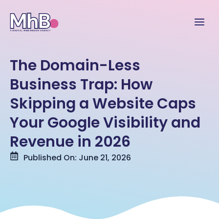
The Domain-Less
Business Trap: How
Skipping a Website Caps
Your Google Visibility and
Revenue in 2026
Published On: June 21, 2026