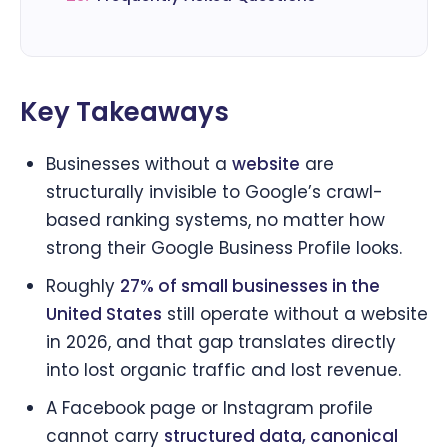
Key Takeaways
Businesses without a
website
are
structurally invisible to Google’s crawl-
based ranking systems, no matter how
strong their Google Business Profile looks.
Roughly
27% of small businesses in the
United States
still operate without a website
in 2026, and that gap translates directly
into lost organic traffic and lost revenue.
A Facebook page or Instagram profile
cannot carry
structured data, canonical