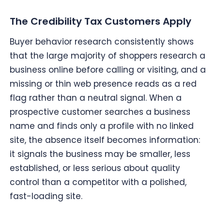
The Credibility Tax Customers Apply
Buyer behavior research consistently shows
that the large majority of shoppers research a
business online before calling or visiting, and a
missing or thin web presence reads as a red
flag rather than a neutral signal. When a
prospective customer searches a business
name and finds only a profile with no linked
site, the absence itself becomes information:
it signals the business may be smaller, less
established, or less serious about quality
control than a competitor with a polished,
fast-loading site.