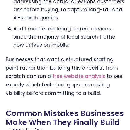
addressing the actual questions customers
ask before buying, to capture long-tail and
AI-search queries.
Audit mobile rendering on real devices,
since the majority of local search traffic
now arrives on mobile.
Businesses that want a structured starting
point rather than building this checklist from
scratch can run a
free website analysis
to see
exactly which technical gaps are costing
visibility before committing to a build.
Common Mistakes Businesses
Make When They Finally Build