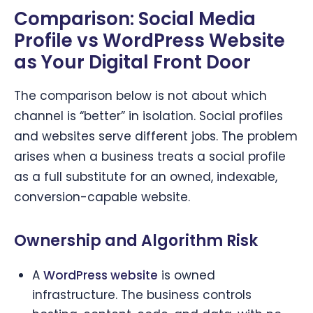
Comparison: Social Media
Profile vs WordPress Website
as Your Digital Front Door
The comparison below is not about which
channel is “better” in isolation. Social profiles
and websites serve different jobs. The problem
arises when a business treats a social profile
as a full substitute for an owned, indexable,
conversion-capable website.
Ownership and Algorithm Risk
A
WordPress website
is owned
infrastructure. The business controls