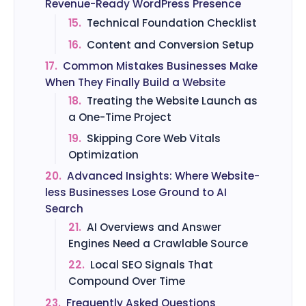
Revenue-Ready WordPress Presence
15.
Technical Foundation Checklist
16.
Content and Conversion Setup
17.
Common Mistakes Businesses Make
When They Finally Build a Website
18.
Treating the Website Launch as
a One-Time Project
19.
Skipping Core Web Vitals
Optimization
20.
Advanced Insights: Where Website-
less Businesses Lose Ground to AI
Search
21.
AI Overviews and Answer
Engines Need a Crawlable Source
22.
Local SEO Signals That
Compound Over Time
23.
Frequently Asked Questions