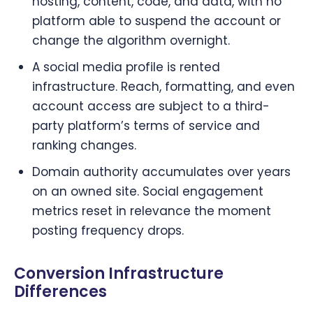
hosting, content, code, and data, with no
platform able to suspend the account or
change the algorithm overnight.
A social media profile is rented
infrastructure. Reach, formatting, and even
account access are subject to a third-
party platform’s terms of service and
ranking changes.
Domain authority accumulates over years
on an owned site. Social engagement
metrics reset in relevance the moment
posting frequency drops.
Conversion Infrastructure
Differences