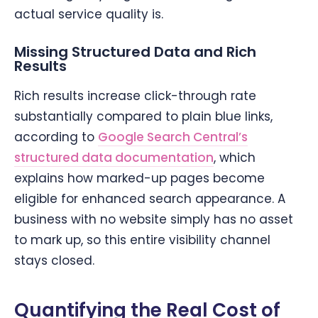
actual service quality is.
Missing Structured Data and Rich
Results
Rich results increase click-through rate
substantially compared to plain blue links,
according to
Google Search Central’s
structured data documentation
, which
explains how marked-up pages become
eligible for enhanced search appearance. A
business with no website simply has no asset
to mark up, so this entire visibility channel
stays closed.
Quantifying the Real Cost of