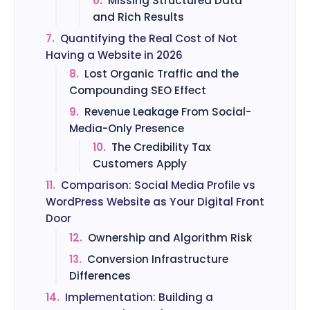
6.
Missing Structured Data
and Rich Results
7.
Quantifying the Real Cost of Not
Having a Website in 2026
8.
Lost Organic Traffic and the
Compounding SEO Effect
9.
Revenue Leakage From Social-
Media-Only Presence
10.
The Credibility Tax
Customers Apply
11.
Comparison: Social Media Profile vs
WordPress Website as Your Digital Front
Door
12.
Ownership and Algorithm Risk
13.
Conversion Infrastructure
Differences
14.
Implementation: Building a