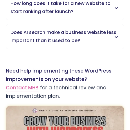
How long does it take for a new website to
start ranking after launch?
Does AI search make a business website less
important than it used to be?
Need help implementing these WordPress
improvements on your website?
Contact MHB
for a technical review and
implementation plan.