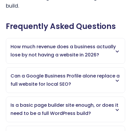
build.
Frequently Asked Questions
How much revenue does a business actually
lose by not having a website in 2026?
Can a Google Business Profile alone replace a
full website for local SEO?
Is a basic page builder site enough, or does it
need to be a full WordPress build?