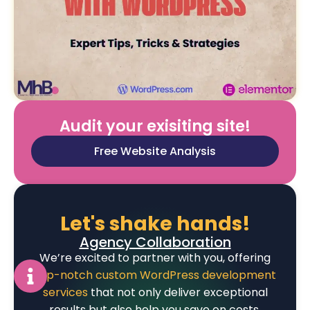
Audit your exisiting site!
Free Website Analysis
Let's shake hands!
Agency Collaboration
We’re excited to partner with you, offering
top-notch custom WordPress development
services
that not only deliver exceptional
results but also help you save on costs.