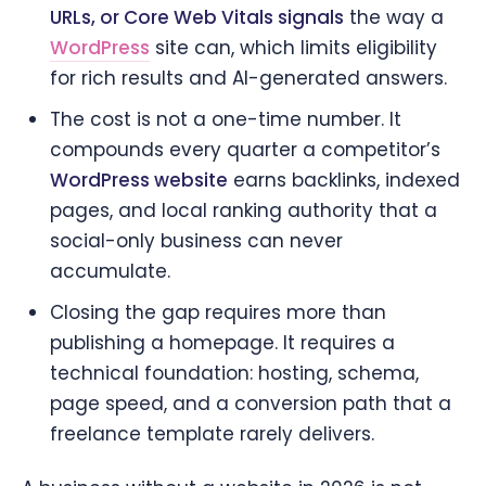
URLs, or Core Web Vitals signals
the way a
WordPress
site can, which limits eligibility
for rich results and AI-generated answers.
The cost is not a one-time number. It
compounds every quarter a competitor’s
WordPress website
earns backlinks, indexed
pages, and local ranking authority that a
social-only business can never
accumulate.
Closing the gap requires more than
publishing a homepage. It requires a
technical foundation: hosting, schema,
page speed, and a conversion path that a
freelance template rarely delivers.