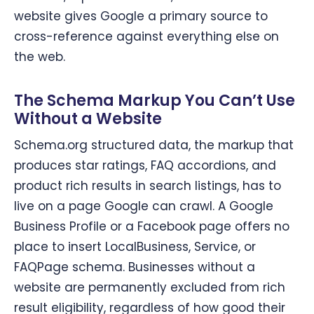
website gives Google a primary source to
cross-reference against everything else on
the web.
The Schema Markup You Can’t Use
Without a Website
Schema.org structured data, the markup that
produces star ratings, FAQ accordions, and
product rich results in search listings, has to
live on a page Google can crawl. A Google
Business Profile or a Facebook page offers no
place to insert LocalBusiness, Service, or
FAQPage schema. Businesses without a
website are permanently excluded from rich
result eligibility, regardless of how good their