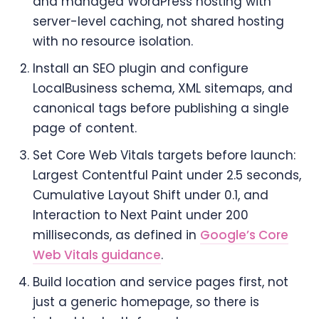
and managed WordPress hosting with
server-level caching, not shared hosting
with no resource isolation.
Install an SEO plugin and configure
LocalBusiness schema, XML sitemaps, and
canonical tags before publishing a single
page of content.
Set Core Web Vitals targets before launch:
Largest Contentful Paint under 2.5 seconds,
Cumulative Layout Shift under 0.1, and
Interaction to Next Paint under 200
milliseconds, as defined in
Google’s Core
Web Vitals guidance
.
Build location and service pages first, not
just a generic homepage, so there is