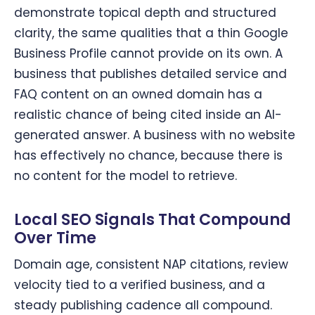
demonstrate topical depth and structured
clarity, the same qualities that a thin Google
Business Profile cannot provide on its own. A
business that publishes detailed service and
FAQ content on an owned domain has a
realistic chance of being cited inside an AI-
generated answer. A business with no website
has effectively no chance, because there is
no content for the model to retrieve.
Local SEO Signals That Compound
Over Time
Domain age, consistent NAP citations, review
velocity tied to a verified business, and a
steady publishing cadence all compound.