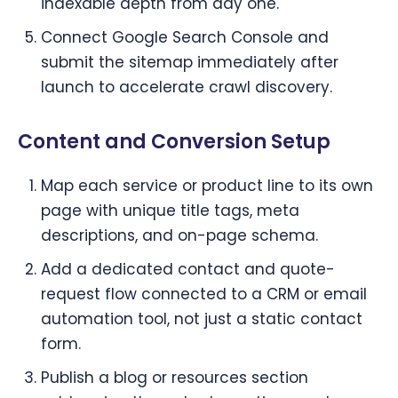
indexable depth from day one.
Connect Google Search Console and
submit the sitemap immediately after
launch to accelerate crawl discovery.
Content and Conversion Setup
Map each service or product line to its own
page with unique title tags, meta
descriptions, and on-page schema.
Add a dedicated contact and quote-
request flow connected to a CRM or email
automation tool, not just a static contact
form.
Publish a blog or resources section