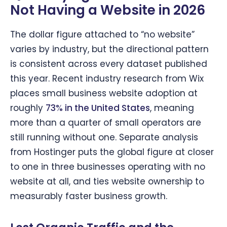
Not Having a Website in 2026
The dollar figure attached to “no website”
varies by industry, but the directional pattern
is consistent across every dataset published
this year. Recent industry research from Wix
places small business website adoption at
roughly
73% in the United States
, meaning
more than a quarter of small operators are
still running without one. Separate analysis
from Hostinger puts the global figure at closer
to one in three businesses operating with no
website at all, and ties website ownership to
measurably faster business growth.