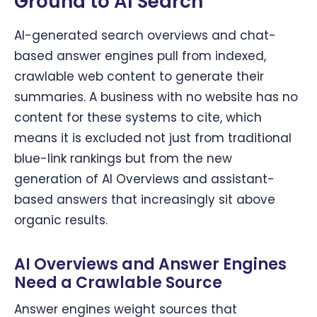
Ground to AI Search
AI-generated search overviews and chat-
based answer engines pull from indexed,
crawlable web content to generate their
summaries. A business with no website has no
content for these systems to cite, which
means it is excluded not just from traditional
blue-link rankings but from the new
generation of AI Overviews and assistant-
based answers that increasingly sit above
organic results.
AI Overviews and Answer Engines
Need a Crawlable Source
Answer engines weight sources that