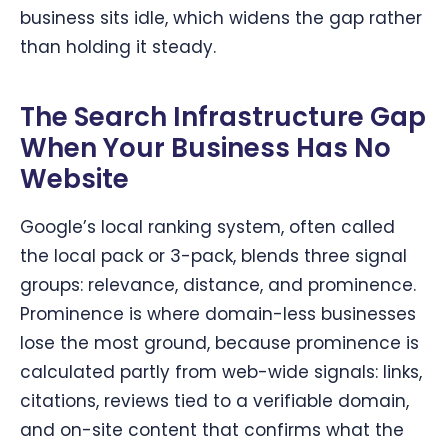
business sits idle, which widens the gap rather
than holding it steady.
The Search Infrastructure Gap
When Your Business Has No
Website
Google’s local ranking system, often called
the local pack or 3-pack, blends three signal
groups: relevance, distance, and prominence.
Prominence is where domain-less businesses
lose the most ground, because prominence is
calculated partly from web-wide signals: links,
citations, reviews tied to a verifiable domain,
and on-site content that confirms what the