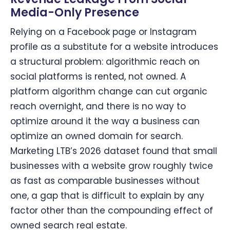
Media-Only Presence
Relying on a Facebook page or Instagram
profile as a substitute for a website introduces
a structural problem: algorithmic reach on
social platforms is rented, not owned. A
platform algorithm change can cut organic
reach overnight, and there is no way to
optimize around it the way a business can
optimize an owned domain for search.
Marketing LTB’s 2026 dataset found that small
businesses with a website grow roughly twice
as fast as comparable businesses without
one, a gap that is difficult to explain by any
factor other than the compounding effect of
owned search real estate.