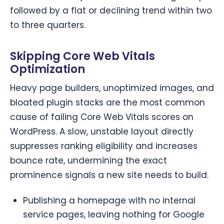
followed by a flat or declining trend within two
to three quarters.
Skipping Core Web Vitals
Optimization
Heavy page builders, unoptimized images, and
bloated plugin stacks are the most common
cause of failing Core Web Vitals scores on
WordPress. A slow, unstable layout directly
suppresses ranking eligibility and increases
bounce rate, undermining the exact
prominence signals a new site needs to build.
Publishing a homepage with no internal
service pages, leaving nothing for Google