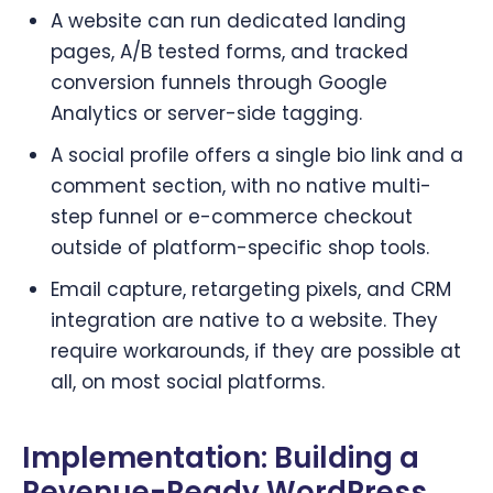
A website can run dedicated landing
pages, A/B tested forms, and tracked
conversion funnels through Google
Analytics or server-side tagging.
A social profile offers a single bio link and a
comment section, with no native multi-
step funnel or e-commerce checkout
outside of platform-specific shop tools.
Email capture, retargeting pixels, and CRM
integration are native to a website. They
require workarounds, if they are possible at
all, on most social platforms.
Implementation: Building a
Revenue-Ready WordPress