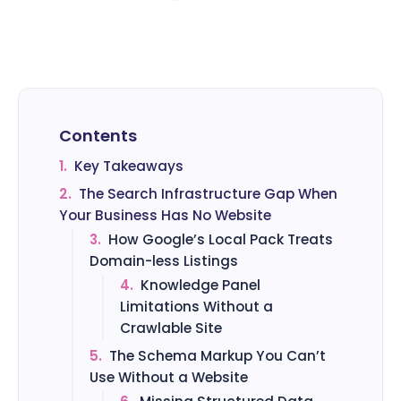
Contents
1.
Key Takeaways
2.
The Search Infrastructure Gap When
Your Business Has No Website
3.
How Google’s Local Pack Treats
Domain-less Listings
4.
Knowledge Panel
Limitations Without a
Crawlable Site
5.
The Schema Markup You Can’t
Use Without a Website