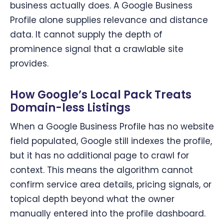
business actually does. A Google Business
Profile alone supplies relevance and distance
data. It cannot supply the depth of
prominence signal that a crawlable site
provides.
How Google’s Local Pack Treats
Domain-less Listings
When a Google Business Profile has no website
field populated, Google still indexes the profile,
but it has no additional page to crawl for
context. This means the algorithm cannot
confirm service area details, pricing signals, or
topical depth beyond what the owner
manually entered into the profile dashboard.