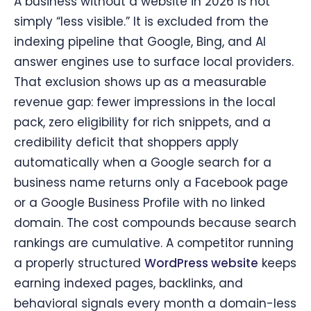
A business without a website in 2026 is not
simply “less visible.” It is excluded from the
indexing pipeline that Google, Bing, and AI
answer engines use to surface local providers.
That exclusion shows up as a measurable
revenue gap: fewer impressions in the local
pack, zero eligibility for rich snippets, and a
credibility deficit that shoppers apply
automatically when a Google search for a
business name returns only a Facebook page
or a Google Business Profile with no linked
domain. The cost compounds because search
rankings are cumulative. A competitor running
a properly structured
WordPress website
keeps
earning indexed pages, backlinks, and
behavioral signals every month a domain-less