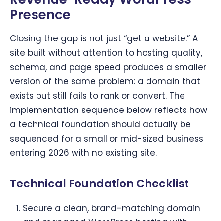
Presence
Closing the gap is not just “get a website.” A
site built without attention to hosting quality,
schema, and page speed produces a smaller
version of the same problem: a domain that
exists but still fails to rank or convert. The
implementation sequence below reflects how
a technical foundation should actually be
sequenced for a small or mid-sized business
entering 2026 with no existing site.
Technical Foundation Checklist
Secure a clean, brand-matching domain