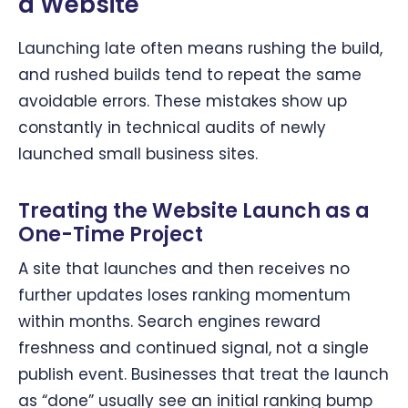
a Website
Launching late often means rushing the build,
and rushed builds tend to repeat the same
avoidable errors. These mistakes show up
constantly in technical audits of newly
launched small business sites.
Treating the Website Launch as a
One-Time Project
A site that launches and then receives no
further updates loses ranking momentum
within months. Search engines reward
freshness and continued signal, not a single
publish event. Businesses that treat the launch
as “done” usually see an initial ranking bump