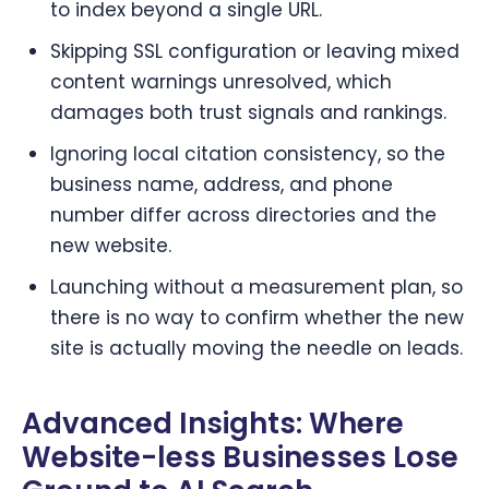
to index beyond a single URL.
Skipping SSL configuration or leaving mixed
content warnings unresolved, which
damages both trust signals and rankings.
Ignoring local citation consistency, so the
business name, address, and phone
number differ across directories and the
new website.
Launching without a measurement plan, so
there is no way to confirm whether the new
site is actually moving the needle on leads.
Advanced Insights: Where
Website-less Businesses Lose