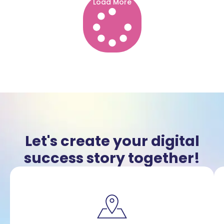
Load More
Let's create your digital
success story together!