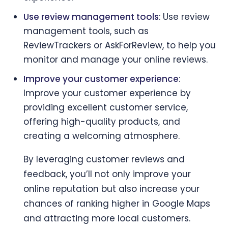
Use review management tools
: Use review
management tools, such as
ReviewTrackers or AskForReview, to help you
monitor and manage your online reviews.
Improve your customer experience
:
Improve your customer experience by
providing excellent customer service,
offering high-quality products, and
creating a welcoming atmosphere.
By leveraging customer reviews and
feedback, you’ll not only improve your
online reputation but also increase your
chances of ranking higher in Google Maps
and attracting more local customers.