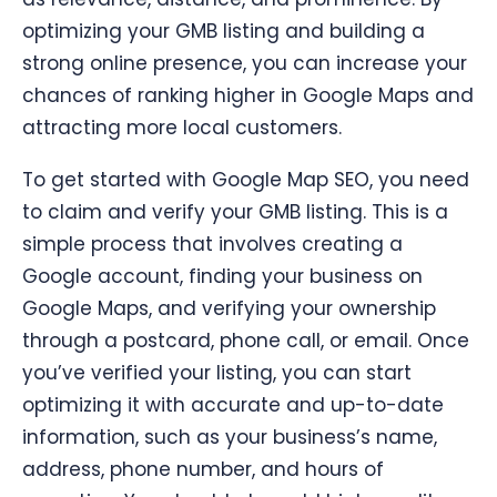
optimizing your GMB listing and building a
strong online presence, you can increase your
chances of ranking higher in Google Maps and
attracting more local customers.
To get started with Google Map SEO, you need
to claim and verify your GMB listing. This is a
simple process that involves creating a
Google account, finding your business on
Google Maps, and verifying your ownership
through a postcard, phone call, or email. Once
you’ve verified your listing, you can start
optimizing it with accurate and up-to-date
information, such as your business’s name,
address, phone number, and hours of