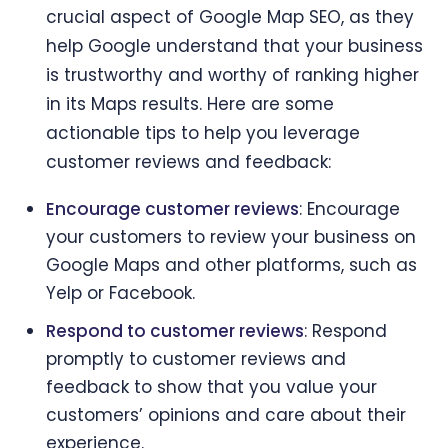
crucial aspect of Google Map SEO, as they
help Google understand that your business
is trustworthy and worthy of ranking higher
in its Maps results. Here are some
actionable tips to help you leverage
customer reviews and feedback:
Encourage customer reviews
: Encourage
your customers to review your business on
Google Maps and other platforms, such as
Yelp or Facebook.
Respond to customer reviews
: Respond
promptly to customer reviews and
feedback to show that you value your
customers’ opinions and care about their
experience.