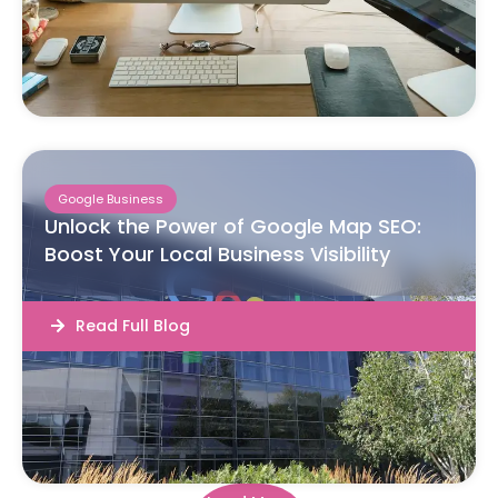
Google Business
Unlock the Power of Google Map SEO:
Boost Your Local Business Visibility
Read Full Blog