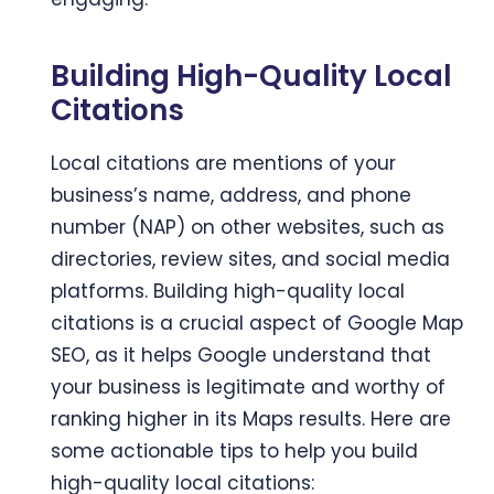
Building High-Quality Local
Citations
Local citations are mentions of your
business’s name, address, and phone
number (NAP) on other websites, such as
directories, review sites, and social media
platforms. Building high-quality local
citations is a crucial aspect of Google Map
SEO, as it helps Google understand that
your business is legitimate and worthy of
ranking higher in its Maps results. Here are
some actionable tips to help you build
high-quality local citations: