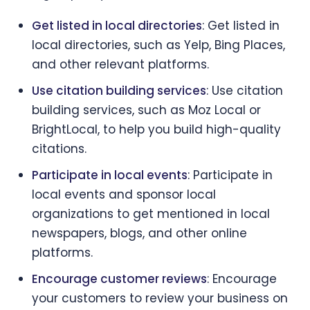
Get listed in local directories
: Get listed in
local directories, such as Yelp, Bing Places,
and other relevant platforms.
Use citation building services
: Use citation
building services, such as Moz Local or
BrightLocal, to help you build high-quality
citations.
Participate in local events
: Participate in
local events and sponsor local
organizations to get mentioned in local
newspapers, blogs, and other online
platforms.
Encourage customer reviews
: Encourage
your customers to review your business on