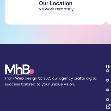
Our Location
We work remotely
Us
From Web design to SEO, our agency crafts digital
success tailored to your unique vision.