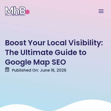
Boost Your Local Visibility:
The Ultimate Guide to
Google Map SEO
Published On: June 16, 2026