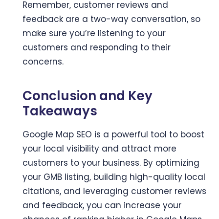
Remember, customer reviews and
feedback are a two-way conversation, so
make sure you’re listening to your
customers and responding to their
concerns.
Conclusion and Key
Takeaways
Google Map SEO is a powerful tool to boost
your local visibility and attract more
customers to your business. By optimizing
your GMB listing, building high-quality local
citations, and leveraging customer reviews
and feedback, you can increase your