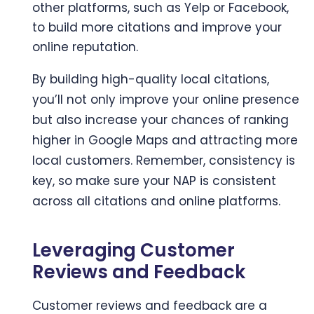
other platforms, such as Yelp or Facebook,
to build more citations and improve your
online reputation.
By building high-quality local citations,
you’ll not only improve your online presence
but also increase your chances of ranking
higher in Google Maps and attracting more
local customers. Remember, consistency is
key, so make sure your NAP is consistent
across all citations and online platforms.
Leveraging Customer
Reviews and Feedback
Customer reviews and feedback are a