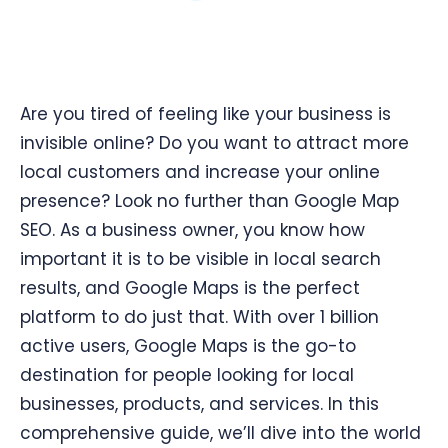
Are you tired of feeling like your business is
invisible online? Do you want to attract more
local customers and increase your online
presence? Look no further than Google Map
SEO. As a business owner, you know how
important it is to be visible in local search
results, and Google Maps is the perfect
platform to do just that. With over 1 billion
active users, Google Maps is the go-to
destination for people looking for local
businesses, products, and services. In this
comprehensive guide, we’ll dive into the world