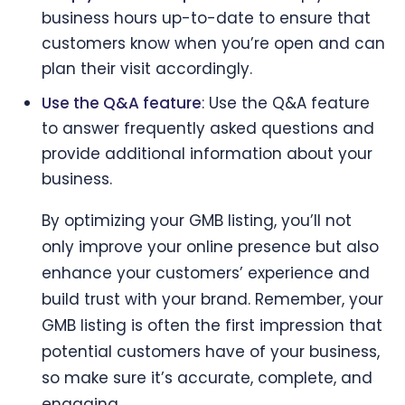
business hours up-to-date to ensure that
customers know when you’re open and can
plan their visit accordingly.
Use the Q&A feature
: Use the Q&A feature
to answer frequently asked questions and
provide additional information about your
business.
By optimizing your GMB listing, you’ll not
only improve your online presence but also
enhance your customers’ experience and
build trust with your brand. Remember, your
GMB listing is often the first impression that
potential customers have of your business,
so make sure it’s accurate, complete, and
engaging.