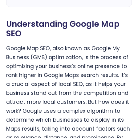
Understanding Google Map
SEO
Google Map SEO, also known as Google My
Business (GMB) optimization, is the process of
optimizing your business’s online presence to
rank higher in Google Maps search results. It’s
a crucial aspect of local SEO, as it helps your
business stand out from the competition and
attract more local customers. But how does it
work? Google uses a complex algorithm to
determine which businesses to display in its
Maps results, taking into account factors such
as relevance, distance, and prominence. By