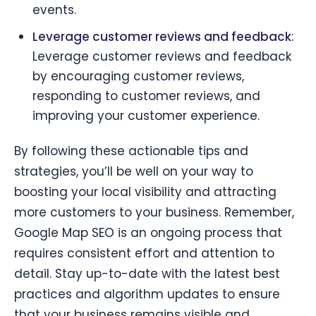
events.
Leverage customer reviews and feedback
:
Leverage customer reviews and feedback
by encouraging customer reviews,
responding to customer reviews, and
improving your customer experience.
By following these actionable tips and
strategies, you’ll be well on your way to
boosting your local visibility and attracting
more customers to your business. Remember,
Google Map SEO is an ongoing process that
requires consistent effort and attention to
detail. Stay up-to-date with the latest best
practices and algorithm updates to ensure
that your business remains visible and