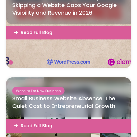
Skipping a Website Caps Your Google
Visibility and Revenue in 2026
Read Full Blog
Website For New Business
Small Business Website Absence: The
Quiet Cost to Entrepreneurial Growth
Read Full Blog