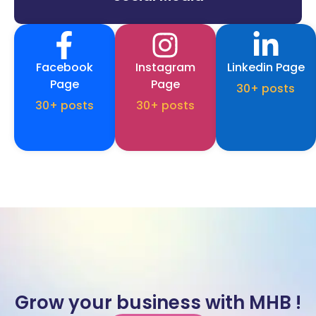
Facebook
Instagram
Linkedin Page
Page
Page
30+ posts
30+ posts
30+ posts
Grow your business with MHB !