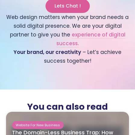
Lets Chat !
Web design matters when your brand needs a
solid digital presence. We are your digital
partner to give you the
experience of digital
success.
Your brand, our creativity
– Let’s achieve
success together!
You can also read
Website For New Business
The Domain-Less Business Trap: How