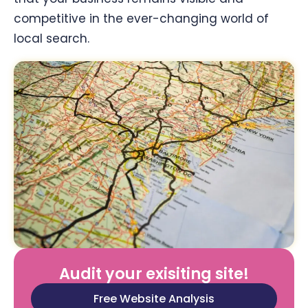
competitive in the ever-changing world of
local search.
Audit your exisiting site!
Free Website Analysis