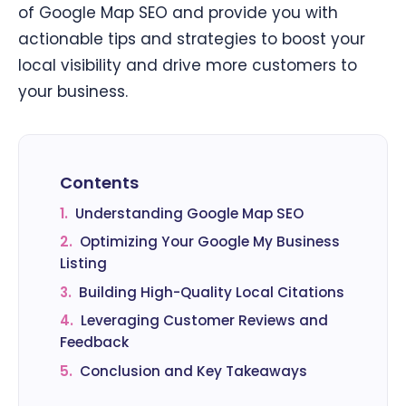
of Google Map SEO and provide you with
actionable tips and strategies to boost your
local visibility and drive more customers to
your business.
Contents
1.
Understanding Google Map SEO
2.
Optimizing Your Google My Business
Listing
3.
Building High-Quality Local Citations
4.
Leveraging Customer Reviews and
Feedback
5.
Conclusion and Key Takeaways