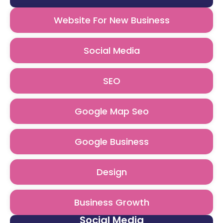
Website For New Business
Social Media
SEO
Google Map Seo
Google Business
Design
Business Growth
Social Media