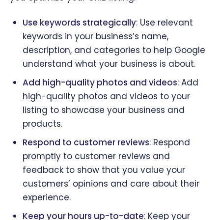
Use keywords strategically
: Use relevant
keywords in your business’s name,
description, and categories to help Google
understand what your business is about.
Add high-quality photos and videos
: Add
high-quality photos and videos to your
listing to showcase your business and
products.
Respond to customer reviews
: Respond
promptly to customer reviews and
feedback to show that you value your
customers’ opinions and care about their
experience.
Keep your hours up-to-date
: Keep your