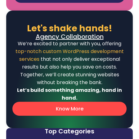
Let's shake hands!
Agency Collaboration
We’re excited to partner with you, offering
top-notch custom WordPress development
services
that not only deliver exceptional
results but also help you save on costs.
Together, we’ll create stunning websites
without breaking the bank.
Let’s build something amazing, hand in
hand.
Know More
Top Categories