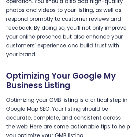
operation. You should also add high-quality
photos and videos to your listing, as well as
respond promptly to customer reviews and
feedback. By doing so, you’ll not only improve
your online presence but also enhance your
customers’ experience and build trust with
your brand.
Optimizing Your Google My
Business Listing
Optimizing your GMB listing is a critical step in
Google Map SEO. Your listing should be
accurate, complete, and consistent across
the web. Here are some actionable tips to help
you optimize your GMB listing: