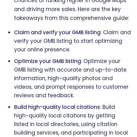
chances of ranking higher in Google Maps
and driving more sales. Here are the key
takeaways from this comprehensive guide:
Claim and verify your GMB listing
: Claim and
verify your GMB listing to start optimizing
your online presence.
Optimize your GMB listing
: Optimize your
GMB listing with accurate and up-to-date
information, high-quality photos and
videos, and prompt responses to customer
reviews and feedback.
Build high-quality local citations
: Build
high-quality local citations by getting
listed in local directories, using citation
building services, and participating in local