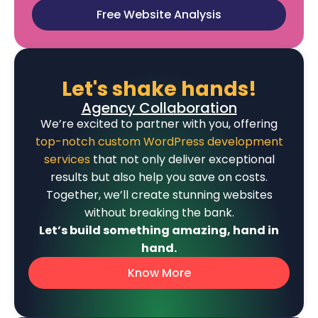
Free Website Analysis
Let's shake hands!
Agency Collaboration
We’re excited to partner with you, offering
top-notch custom WordPress development
services
that not only deliver exceptional
results but also help you save on costs.
Together, we’ll create stunning websites
without breaking the bank.
Let’s build something amazing, hand in
hand.
Know More