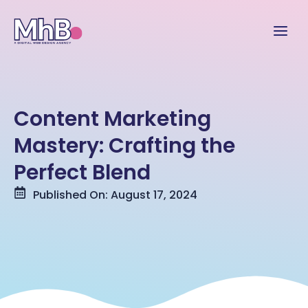
Content Marketing
Mastery: Crafting the
Perfect Blend
Published On: August 17, 2024