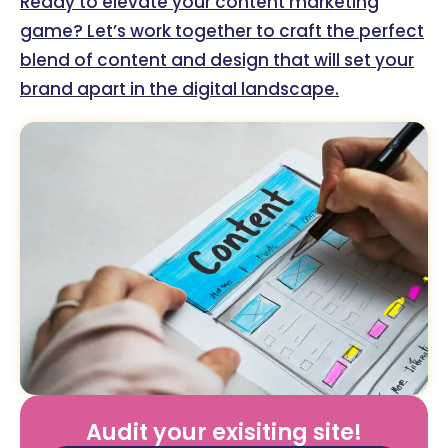
Ready to elevate your content marketing
game? Let’s work together to craft the perfect
blend of content and design that will set your
brand apart in the digital landscape.
Audit your exisiting site!