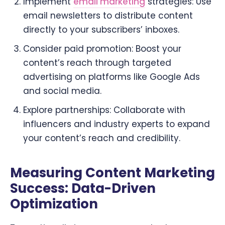
Implement
email marketing
strategies: Use
email newsletters to distribute content
directly to your subscribers’ inboxes.
Consider paid promotion: Boost your
content’s reach through targeted
advertising on platforms like Google Ads
and social media.
Explore partnerships: Collaborate with
influencers and industry experts to expand
your content’s reach and credibility.
Measuring Content Marketing
Success: Data-Driven
Optimization