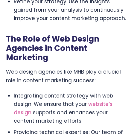
Refine your strategy: Use the insights
gained from your analysis to continuously
improve your content marketing approach.
The Role of Web Design
Agencies in Content
Marketing
Web design agencies like MHB play a crucial
role in content marketing success:
Integrating content strategy with web
design: We ensure that your
website’s
design
supports and enhances your
content marketing efforts.
Providing technical expertise: Our team of