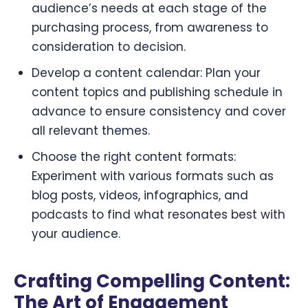
audience’s needs at each stage of the
purchasing process, from awareness to
consideration to decision.
Develop a content calendar: Plan your
content topics and publishing schedule in
advance to ensure consistency and cover
all relevant themes.
Choose the right content formats:
Experiment with various formats such as
blog posts, videos, infographics, and
podcasts to find what resonates best with
your audience.
Crafting Compelling Content:
The Art of Engagement