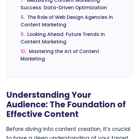
7.
Measuring Content Marketing
Success: Data-Driven Optimization
8.
The Role of Web Design Agencies in
Content Marketing
9.
Looking Ahead: Future Trends in
Content Marketing
10.
Mastering the Art of Content
Marketing
Understanding Your
Audience: The Foundation of
Effective Content
Before diving into content creation, it’s crucial
to have a deep understanding of your target