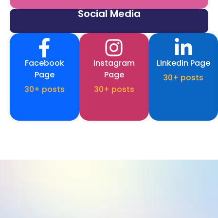
Social Media
Facebook
Instagram
Linkedin Page
Page
Page
30+ posts
30+ posts
30+ posts