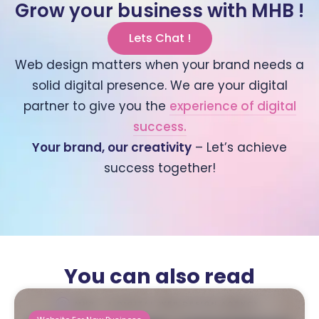
Grow your business with MHB !
Lets Chat !
Web design matters when your brand needs a
solid digital presence. We are your digital
partner to give you the
experience of digital
success.
Your brand, our creativity
– Let’s achieve
success together!
You can also read