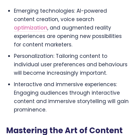
Emerging technologies: AI-powered
content creation, voice search
optimization
, and augmented reality
experiences are opening new possibilities
for content marketers.
Personalization: Tailoring content to
individual user preferences and behaviours
will become increasingly important.
Interactive and immersive experiences:
Engaging audiences through interactive
content and immersive storytelling will gain
prominence.
Mastering the Art of Content