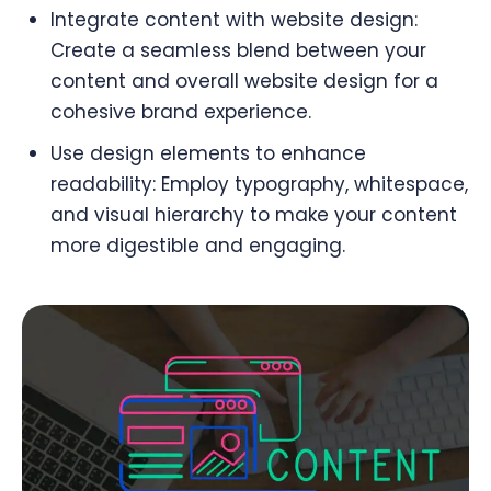
Integrate content with website design:
Create a seamless blend between your
content and overall website design for a
cohesive brand experience.
Use design elements to enhance
readability: Employ typography, whitespace,
and visual hierarchy to make your content
more digestible and engaging.