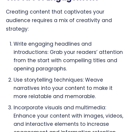
Creating content that captivates your
audience requires a mix of creativity and
strategy:
Write engaging headlines and
introductions: Grab your readers’ attention
from the start with compelling titles and
opening paragraphs.
Use storytelling techniques: Weave
narratives into your content to make it
more relatable and memorable.
Incorporate visuals and multimedia:
Enhance your content with images, videos,
and interactive elements to increase