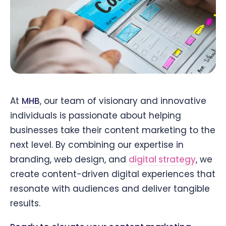
At
MHB
, our team of visionary and innovative
individuals is passionate about helping
businesses take their content marketing to the
next level. By combining our expertise in
branding, web design, and
digital strategy
, we
create content-driven digital experiences that
resonate with audiences and deliver tangible
results.