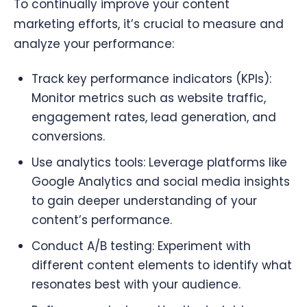
To continually improve your content
marketing efforts, it’s crucial to measure and
analyze your performance:
Track key performance indicators (KPIs):
Monitor metrics such as website traffic,
engagement rates, lead generation, and
conversions.
Use analytics tools: Leverage platforms like
Google Analytics and social media insights
to gain deeper understanding of your
content’s performance.
Conduct A/B testing: Experiment with
different content elements to identify what
resonates best with your audience.