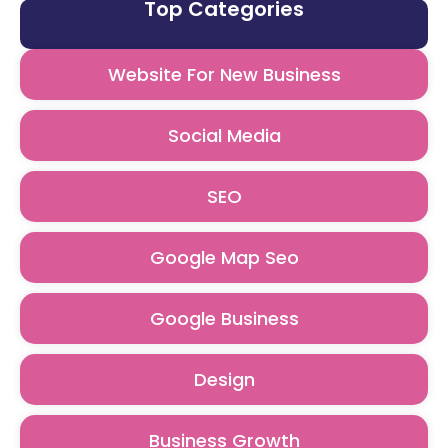
Top Categories
Website For New Business
Social Media
SEO
Google Map Seo
Google Business
Design
Business Growth