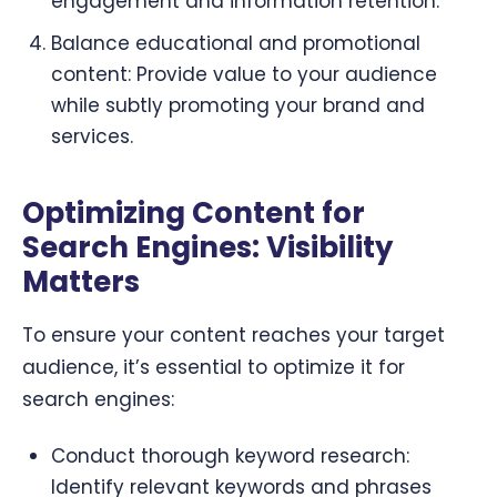
engagement and information retention.
Balance educational and promotional
content: Provide value to your audience
while subtly promoting your brand and
services.
Optimizing Content for
Search Engines: Visibility
Matters
To ensure your content reaches your target
audience, it’s essential to optimize it for
search engines:
Conduct thorough keyword research:
Identify relevant keywords and phrases