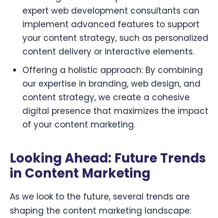
expert web development consultants can
implement advanced features to support
your content strategy, such as personalized
content delivery or interactive elements.
Offering a holistic approach: By combining
our expertise in branding, web design, and
content strategy, we create a cohesive
digital presence that maximizes the impact
of your content marketing.
Looking Ahead: Future Trends
in Content Marketing
As we look to the future, several trends are
shaping the content marketing landscape: