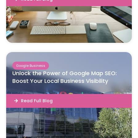
Google Business
Unlock the Power of Google Map SEO:
Boost Your Local Business Visibility
Read Full Blog