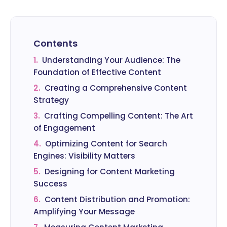
Contents
1.
Understanding Your Audience: The
Foundation of Effective Content
2.
Creating a Comprehensive Content
Strategy
3.
Crafting Compelling Content: The Art
of Engagement
4.
Optimizing Content for Search
Engines: Visibility Matters
5.
Designing for Content Marketing
Success
6.
Content Distribution and Promotion:
Amplifying Your Message