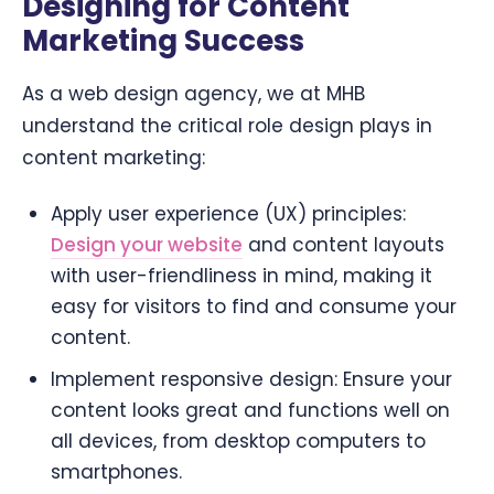
Designing for Content
Marketing Success
As a web design agency, we at MHB
understand the critical role design plays in
content marketing:
Apply user experience (UX) principles:
Design your website
and content layouts
with user-friendliness in mind, making it
easy for visitors to find and consume your
content.
Implement responsive design: Ensure your
content looks great and functions well on
all devices, from desktop computers to
smartphones.