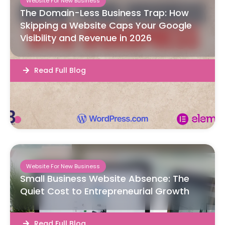
Website For New Business
The Domain-Less Business Trap: How
Skipping a Website Caps Your Google
Visibility and Revenue in 2026
Read Full Blog
Website For New Business
Small Business Website Absence: The
Quiet Cost to Entrepreneurial Growth
Read Full Blog