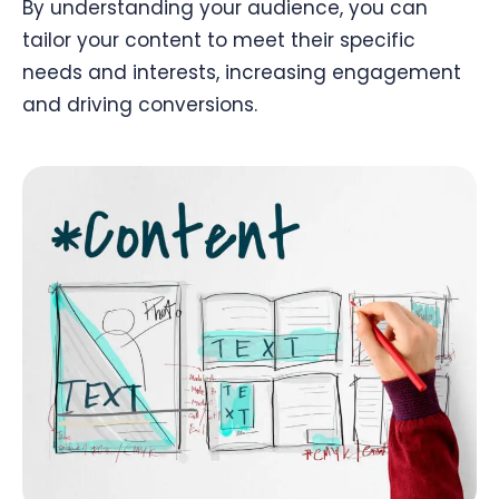
By understanding your audience, you can
tailor your content to meet their specific
needs and interests, increasing engagement
and driving conversions.