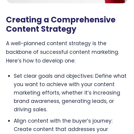
Creating a Comprehensive
Content Strategy
A well-planned content strategy is the
backbone of successful content marketing.
Here’s how to develop one:
Set clear goals and objectives: Define what
you want to achieve with your content
marketing efforts, whether it’s increasing
brand awareness, generating leads, or
driving sales.
Align content with the buyer’s journey:
Create content that addresses your