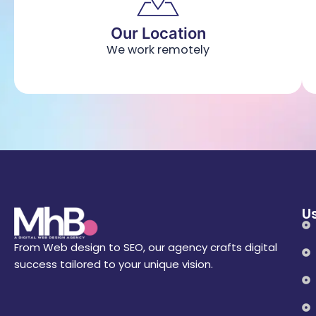
Our Location
We work remotely
Us
From Web design to SEO, our agency crafts digital
success tailored to your unique vision.