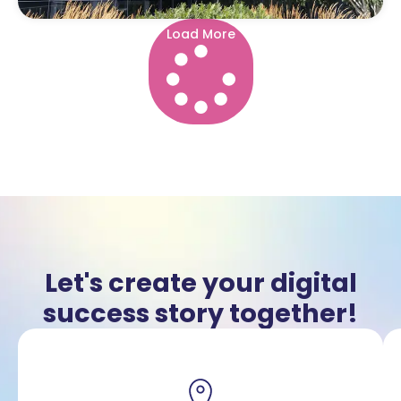
Load More
Let's create your digital
success story together!