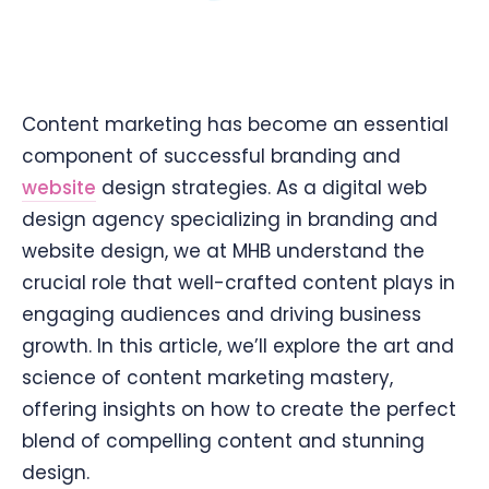
Content marketing has become an essential
component of successful branding and
website
design strategies. As a digital web
design agency specializing in branding and
website design, we at MHB understand the
crucial role that well-crafted content plays in
engaging audiences and driving business
growth. In this article, we’ll explore the art and
science of content marketing mastery,
offering insights on how to create the perfect
blend of compelling content and stunning
design.