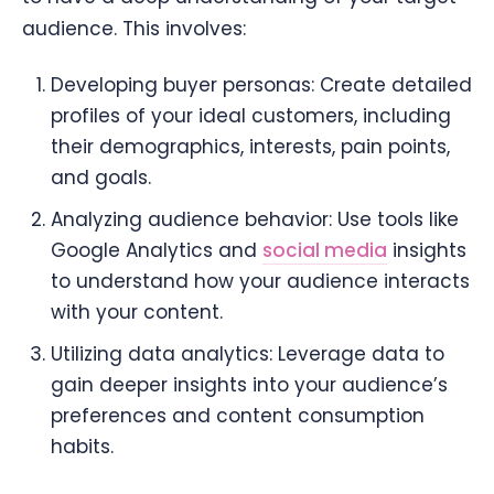
audience. This involves:
Developing buyer personas: Create detailed
profiles of your ideal customers, including
their demographics, interests, pain points,
and goals.
Analyzing audience behavior: Use tools like
Google Analytics and
social media
insights
to understand how your audience interacts
with your content.
Utilizing data analytics: Leverage data to
gain deeper insights into your audience’s
preferences and content consumption
habits.