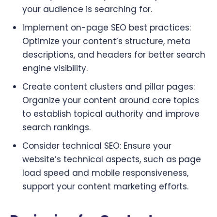
your audience is searching for.
Implement on-page SEO best practices:
Optimize your content’s structure, meta
descriptions, and headers for better search
engine visibility.
Create content clusters and pillar pages:
Organize your content around core topics
to establish topical authority and improve
search rankings.
Consider technical SEO: Ensure your
website’s technical aspects, such as page
load speed and mobile responsiveness,
support your content marketing efforts.