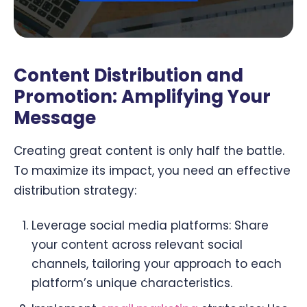
Content Distribution and
Promotion: Amplifying Your
Message
Creating great content is only half the battle.
To maximize its impact, you need an effective
distribution strategy:
Leverage social media platforms: Share
your content across relevant social
channels, tailoring your approach to each
platform’s unique characteristics.