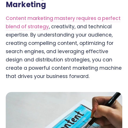
Marketing
Content marketing mastery requires a perfect
blend of strategy
, creativity, and technical
expertise. By understanding your audience,
creating compelling content, optimizing for
search engines, and leveraging effective
design and distribution strategies, you can
create a powerful content marketing machine
that drives your business forward.