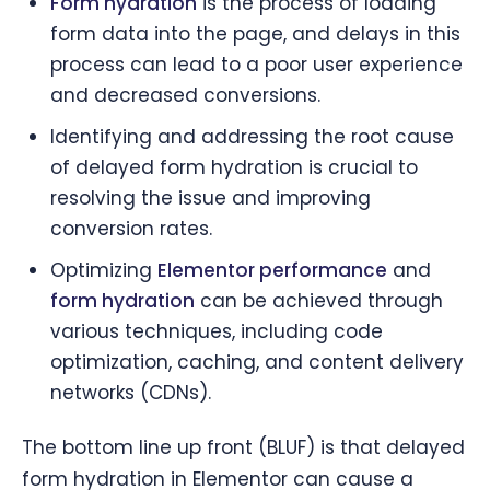
Form hydration
is the process of loading
form data into the page, and delays in this
process can lead to a poor user experience
and decreased conversions.
Identifying and addressing the root cause
of delayed form hydration is crucial to
resolving the issue and improving
conversion rates.
Optimizing
Elementor performance
and
form hydration
can be achieved through
various techniques, including code
optimization, caching, and content delivery
networks (CDNs).
The bottom line up front (BLUF) is that delayed
form hydration in Elementor can cause a