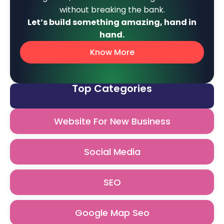
without breaking the bank.
Let’s build something amazing, hand in
hand.
Know More
Top Categories
Website For New Business
Social Media
SEO
Google Map Seo