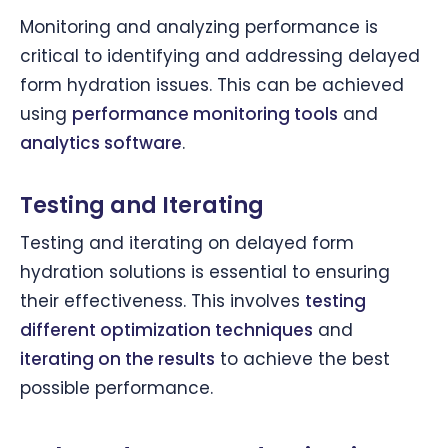
Monitoring and analyzing performance is
critical to identifying and addressing delayed
form hydration issues. This can be achieved
using
performance monitoring tools
and
analytics software
.
Testing and Iterating
Testing and iterating on delayed form
hydration solutions is essential to ensuring
their effectiveness. This involves
testing
different optimization techniques
and
iterating on the results
to achieve the best
possible performance.