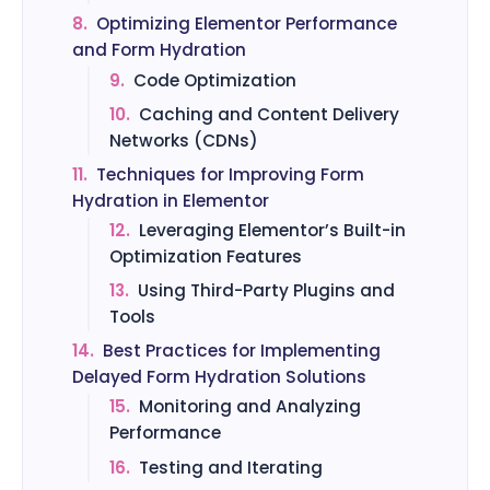
8.
Optimizing Elementor Performance
and Form Hydration
9.
Code Optimization
10.
Caching and Content Delivery
Networks (CDNs)
11.
Techniques for Improving Form
Hydration in Elementor
12.
Leveraging Elementor’s Built-in
Optimization Features
13.
Using Third-Party Plugins and
Tools
14.
Best Practices for Implementing
Delayed Form Hydration Solutions
15.
Monitoring and Analyzing
Performance
16.
Testing and Iterating