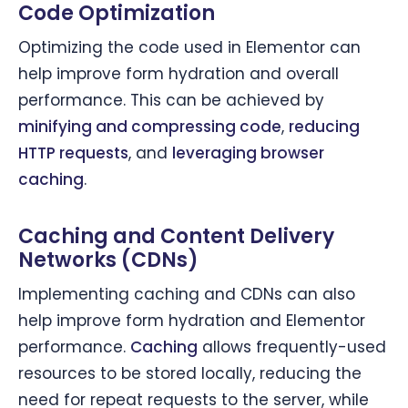
Code Optimization
Optimizing the code used in Elementor can
help improve form hydration and overall
performance. This can be achieved by
minifying and compressing code
,
reducing
HTTP requests
, and
leveraging browser
caching
.
Caching and Content Delivery
Networks (CDNs)
Implementing caching and CDNs can also
help improve form hydration and Elementor
performance.
Caching
allows frequently-used
resources to be stored locally, reducing the
need for repeat requests to the server, while