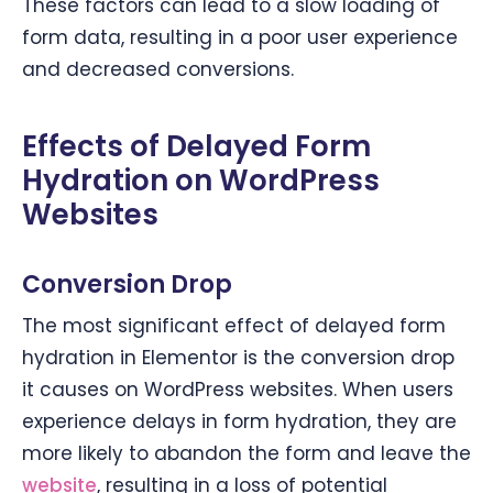
These factors can lead to a slow loading of
form data, resulting in a poor user experience
and decreased conversions.
Effects of Delayed Form
Hydration on WordPress
Websites
Conversion Drop
The most significant effect of delayed form
hydration in Elementor is the conversion drop
it causes on WordPress websites. When users
experience delays in form hydration, they are
more likely to abandon the form and leave the
website
, resulting in a loss of potential