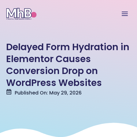
Delayed Form Hydration in
Elementor Causes
Conversion Drop on
WordPress Websites
Published On: May 29, 2026