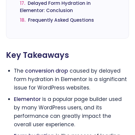
17.
Delayed Form Hydration in
Elementor: Conclusion
18.
Frequently Asked Questions
Key Takeaways
The
conversion drop
caused by delayed
form hydration in Elementor is a significant
issue for WordPress websites.
Elementor
is a popular page builder used
by many WordPress users, and its
performance can greatly impact the
overall user experience.