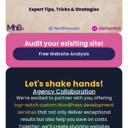
Audit your exisiting site!
Free Website Analysis
Let's shake hands!
Agency Collaboration
We’re excited to partner with you, offering
top-notch custom WordPress development
services
that not only deliver exceptional
results but also help you save on costs.
Together, we’ll create stunning websites