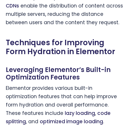
CDNs
enable the distribution of content across
multiple servers, reducing the distance
between users and the content they request.
Techniques for Improving
Form Hydration in Elementor
Leveraging Elementor’s Built-in
Optimization Features
Elementor provides various built-in
optimization features that can help improve
form hydration and overall performance.
These features include
lazy loading
,
code
splitting
, and
optimized image loading
.