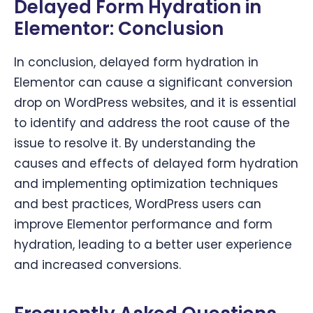
Delayed Form Hydration in
Elementor:
Conclusion
In conclusion, delayed form hydration in
Elementor can cause a significant conversion
drop on WordPress websites, and it is essential
to identify and address the root cause of the
issue to resolve it. By understanding the
causes and effects of delayed form hydration
and implementing optimization techniques
and best practices, WordPress users can
improve Elementor performance and form
hydration, leading to a better user experience
and increased conversions.