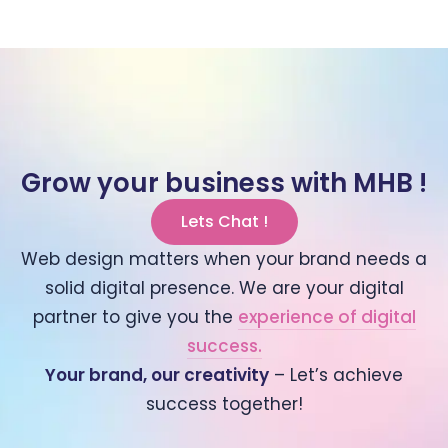
Grow your business with MHB !
Lets Chat !
Web design matters when your brand needs a
solid digital presence. We are your digital
partner to give you the
experience of digital
success.
Your brand, our creativity
– Let’s achieve
success together!