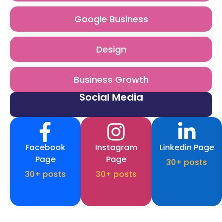
Google Business
Design
Business Growth
Social Media
Facebook
Instagram
Linkedin Page
Page
Page
30+ posts
30+ posts
30+ posts