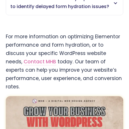
to identify delayed form hydration issues?
For more information on optimizing Elementor
performance and form hydration, or to
discuss your specific WordPress website
needs,
Contact MHB
today. Our team of
experts can help you improve your website’s
performance, user experience, and conversion
rates.