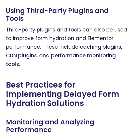
Using Third-Party Plugins and
Tools
Third-party plugins and tools can also be used
to improve form hydration and Elementor
performance. These include
caching plugins
,
CDN plugins
, and
performance monitoring
tools
.
Best Practices for
Implementing Delayed Form
Hydration Solutions
Monitoring and Analyzing
Performance