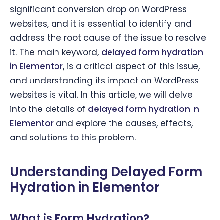
significant conversion drop on WordPress
websites, and it is essential to identify and
address the root cause of the issue to resolve
it. The main keyword,
delayed form hydration
in Elementor
, is a critical aspect of this issue,
and understanding its impact on WordPress
websites is vital. In this article, we will delve
into the details of
delayed form hydration in
Elementor
and explore the causes, effects,
and solutions to this problem.
Understanding Delayed Form
Hydration in Elementor
What is Form Hydration?