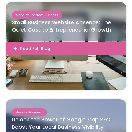
Website For New Business
Small Business Website Absence: The
Quiet Cost to Entrepreneurial Growth
Read Full Blog
Google Business
Unlock the Power of Google Map SEO:
Boost Your Local Business Visibility