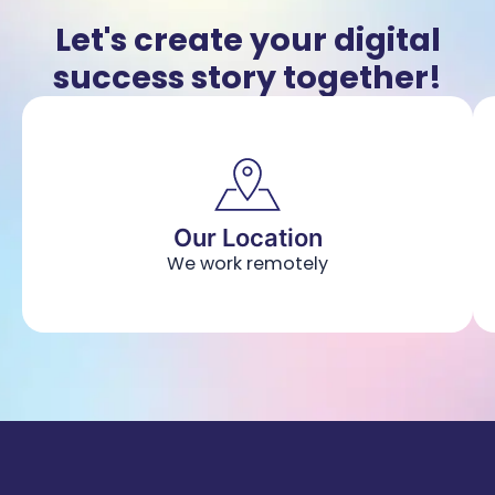
Let's create your digital
success story together!
Our Location
We work remotely