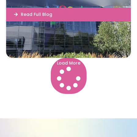
Read Full Blog
Load More