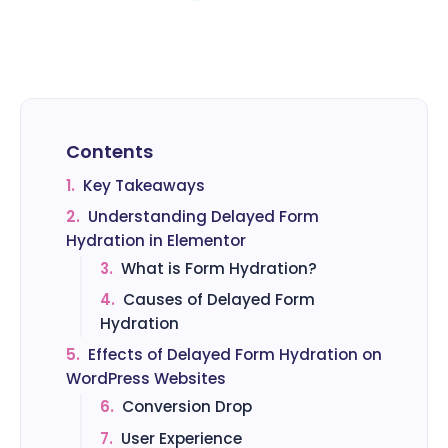
Contents
1.
Key Takeaways
2.
Understanding Delayed Form
Hydration in Elementor
3.
What is Form Hydration?
4.
Causes of Delayed Form
Hydration
5.
Effects of Delayed Form Hydration on
WordPress Websites
6.
Conversion Drop
7.
User Experience