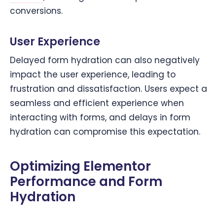
conversions.
User Experience
Delayed form hydration can also negatively
impact the user experience, leading to
frustration and dissatisfaction. Users expect a
seamless and efficient experience when
interacting with forms, and delays in form
hydration can compromise this expectation.
Optimizing Elementor
Performance and Form
Hydration