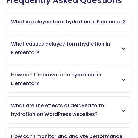
Frequently Asked Questions
What is delayed form hydration in Elementor?
What causes delayed form hydration in
Elementor?
How can I improve form hydration in
Elementor?
What are the effects of delayed form
hydration on WordPress websites?
How can I monitor and analyze performance