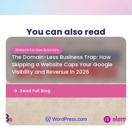
You can also read
Website For New Business
The Domain-Less Business Trap: How
Skipping a Website Caps Your Google
Visibility and Revenue in 2026
Read Full Blog