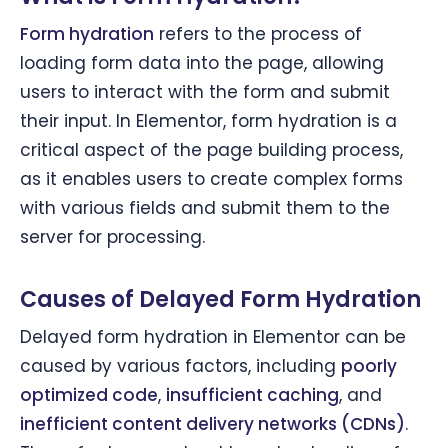
Form hydration
refers to the process of
loading form data into the page, allowing
users to interact with the form and submit
their input. In Elementor, form hydration is a
critical aspect of the page building process,
as it enables users to create complex forms
with various fields and submit them to the
server for processing.
Causes of Delayed Form Hydration
Delayed form hydration in Elementor can be
caused by various factors, including
poorly
optimized code
,
insufficient caching
, and
inefficient content delivery networks (CDNs)
.