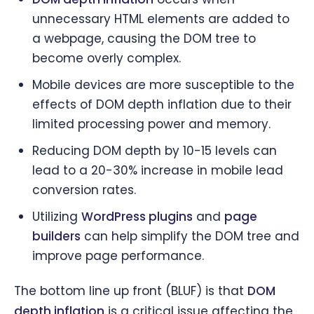
unnecessary HTML elements are added to
a webpage, causing the DOM tree to
become overly complex.
Mobile devices are more susceptible to the
effects of DOM depth inflation due to their
limited processing power and memory.
Reducing DOM depth by 10-15 levels can
lead to a 20-30% increase in mobile lead
conversion rates.
Utilizing
WordPress plugins
and
page
builders
can help simplify the DOM tree and
improve page performance.
The bottom line up front (BLUF) is that
DOM
depth inflation
is a critical issue affecting the