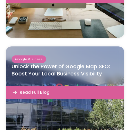
Google Business
Unlock the Power of Google Map SEO:
Boost Your Local Business Visibility
Read Full Blog