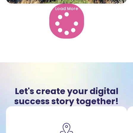
Load More
Let's create your digital
success story together!