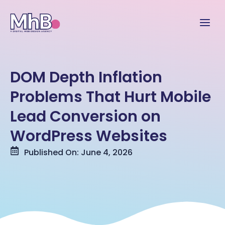
DOM Depth Inflation
Problems That Hurt Mobile
Lead Conversion on
WordPress Websites
Published On: June 4, 2026