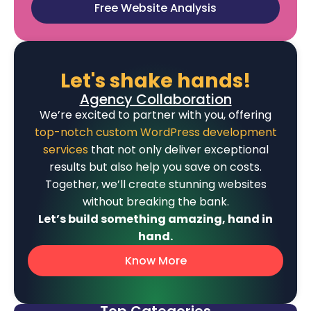
Free Website Analysis
Let's shake hands!
Agency Collaboration
We’re excited to partner with you, offering
top-notch custom WordPress development
services
that not only deliver exceptional
results but also help you save on costs.
Together, we’ll create stunning websites
without breaking the bank.
Let’s build something amazing, hand in
hand.
Know More