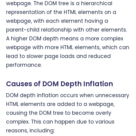
webpage. The DOM tree is a hierarchical
representation of the HTML elements on a
webpage, with each element having a
parent-child relationship with other elements.
A higher DOM depth means a more complex
webpage with more HTML elements, which can
lead to slower page loads and reduced
performance.
Causes of DOM Depth Inflation
DOM depth inflation occurs when unnecessary
HTML elements are added to a webpage,
causing the DOM tree to become overly
complex. This can happen due to various
reasons, including: