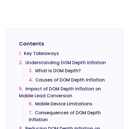
Contents
1.
Key Takeaways
2.
Understanding DOM Depth Inflation
3.
What is DOM Depth?
4.
Causes of DOM Depth Inflation
5.
Impact of DOM Depth Inflation on
Mobile Lead Conversion
6.
Mobile Device Limitations
7.
Consequences of DOM Depth
Inflation
8.
Reducing DOM Depth Inflation on