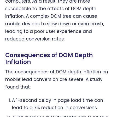
computers. As a result, they are more
susceptible to the effects of DOM depth
inflation. A complex DOM tree can cause
mobile devices to slow down or even crash,
leading to a poor user experience and
reduced conversion rates.
Consequences of DOM Depth
Inflation
The consequences of DOM depth inflation on
mobile lead conversion are severe. A study
found that:
A 1-second delay in page load time can
lead to a 7% reduction in conversions.