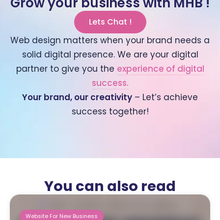
Grow your business with MHB !
Lets Chat !
Web design matters when your brand needs a
solid digital presence. We are your digital
partner to give you the
experience of digital
success.
Your brand, our creativity
– Let’s achieve
success together!
You can also read
Website For New Business