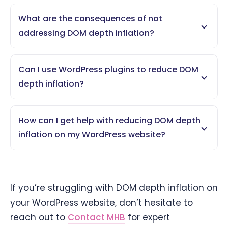
What are the consequences of not
addressing DOM depth inflation?
Can I use WordPress plugins to reduce DOM
depth inflation?
How can I get help with reducing DOM depth
inflation on my WordPress website?
If you’re struggling with DOM depth inflation on
your WordPress website, don’t hesitate to
reach out to
Contact MHB
for expert