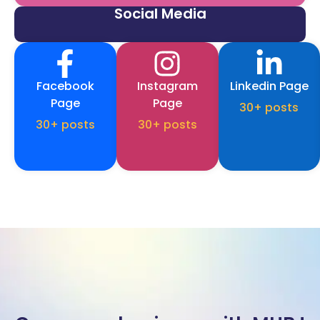
Social Media
Facebook
Instagram
Linkedin Page
Page
Page
30+ posts
30+ posts
30+ posts