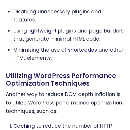
Disabling unnecessary plugins and
features.
Using
lightweight
plugins and page builders
that generate minimal HTML code.
Minimizing the use of
shortcodes
and other
HTML elements.
Utilizing WordPress Performance
Optimization Techniques
Another way to reduce DOM depth inflation is
to utilize WordPress performance optimization
techniques, such as:
Caching
to reduce the number of HTTP