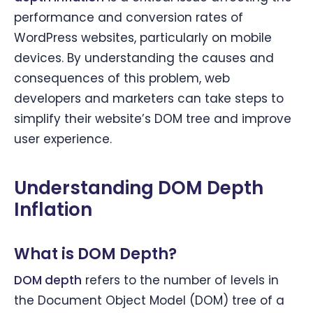
performance and conversion rates of
WordPress websites, particularly on mobile
devices. By understanding the causes and
consequences of this problem, web
developers and marketers can take steps to
simplify their website’s DOM tree and improve
user experience.
Understanding DOM Depth
Inflation
What is DOM Depth?
DOM depth
refers to the number of levels in
the Document Object Model (DOM) tree of a