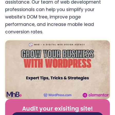
assistance. Our team of web development
professionals can help you simplify your
website’s DOM tree, improve page
performance, and increase mobile lead
conversion rates.
Audit your exisiting site!