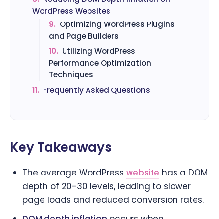
WordPress Websites
9.
Optimizing WordPress Plugins
and Page Builders
10.
Utilizing WordPress
Performance Optimization
Techniques
11.
Frequently Asked Questions
Key Takeaways
The average WordPress
website
has a DOM
depth of 20-30 levels, leading to slower
page loads and reduced conversion rates.
DOM depth inflation
occurs when