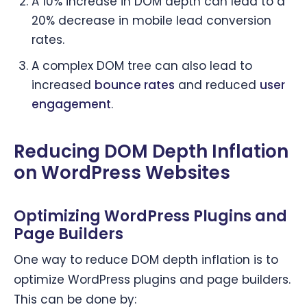
A 10% increase in DOM depth can lead to a
20% decrease in mobile lead conversion
rates.
A complex DOM tree can also lead to
increased
bounce rates
and reduced
user
engagement
.
Reducing DOM Depth Inflation
on WordPress Websites
Optimizing WordPress Plugins and
Page Builders
One way to reduce DOM depth inflation is to
optimize WordPress plugins and page builders.
This can be done by: