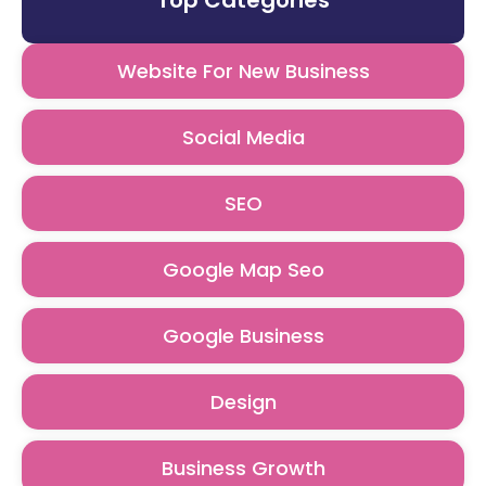
Top Categories
Website For New Business
Social Media
SEO
Google Map Seo
Google Business
Design
Business Growth