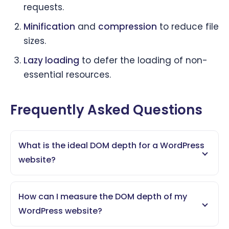
requests.
Minification
and
compression
to reduce file
sizes.
Lazy loading
to defer the loading of non-
essential resources.
Frequently Asked Questions
What is the ideal DOM depth for a WordPress
website?
How can I measure the DOM depth of my
WordPress website?