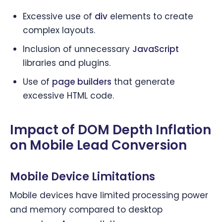
Excessive use of
div
elements to create
complex layouts.
Inclusion of unnecessary
JavaScript
libraries and plugins.
Use of
page builders
that generate
excessive HTML code.
Impact of DOM Depth Inflation
on Mobile Lead Conversion
Mobile Device Limitations
Mobile devices have limited processing power
and memory compared to desktop