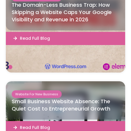
The Domain-Less Business Trap: How
Skipping a Website Caps Your Google
Visibility and Revenue in 2026
Read Full Blog
Website For New Business
Small Business Website Absence: The
Quiet Cost to Entrepreneurial Growth
Read Full Blog