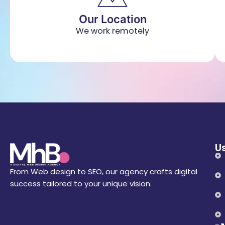
Our Location
We work remotely
Us
From Web design to SEO, our agency crafts digital
success tailored to your unique vision.