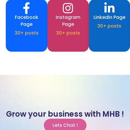
Facebook
Instagram
Linkedin Page
Page
Page
30+ posts
30+ posts
30+ posts
Grow your business with MHB !
Lets Chat !