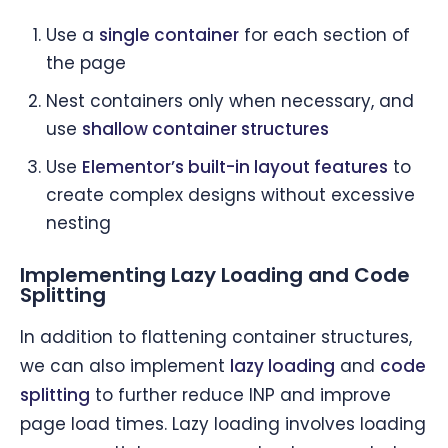
Use a
single container
for each section of
the page
Nest containers only when necessary, and
use
shallow container structures
Use
Elementor’s built-in layout features
to
create complex designs without excessive
nesting
Implementing Lazy Loading and Code
Splitting
In addition to flattening container structures,
we can also implement
lazy loading
and
code
splitting
to further reduce INP and improve
page load times. Lazy loading involves loading