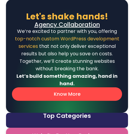
Let's shake hands!
Agency Collaboration
We’re excited to partner with you, offering
top-notch custom WordPress development
services
that not only deliver exceptional
results but also help you save on costs.
Together, we’ll create stunning websites
without breaking the bank.
Let’s build something amazing, hand in
hand.
Know More
Top Categories