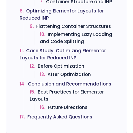
7.
Container Structure and INP
8.
Optimizing Elementor Layouts for
Reduced INP
9.
Flattening Container Structures
10.
Implementing Lazy Loading
and Code Splitting
11.
Case Study: Optimizing Elementor
Layouts for Reduced INP
12.
Before Optimization
13.
After Optimization
14.
Conclusion and Recommendations
15.
Best Practices for Elementor
Layouts
16.
Future Directions
17.
Frequently Asked Questions