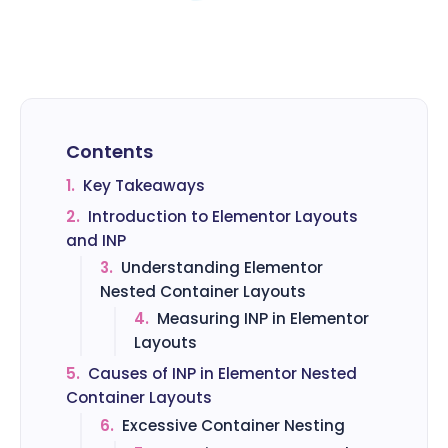
Contents
1.
Key Takeaways
2.
Introduction to Elementor Layouts
and INP
3.
Understanding Elementor
Nested Container Layouts
4.
Measuring INP in Elementor
Layouts
5.
Causes of INP in Elementor Nested
Container Layouts
6.
Excessive Container Nesting