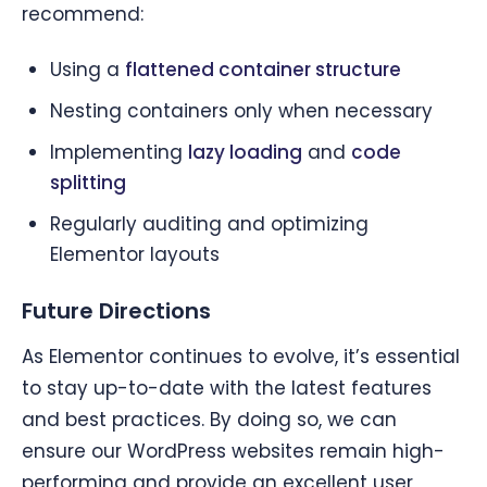
recommend:
Using a
flattened container structure
Nesting containers only when necessary
Implementing
lazy loading
and
code
splitting
Regularly auditing and optimizing
Elementor layouts
Future Directions
As Elementor continues to evolve, it’s essential
to stay up-to-date with the latest features
and best practices. By doing so, we can
ensure our WordPress websites remain high-
performing and provide an excellent user