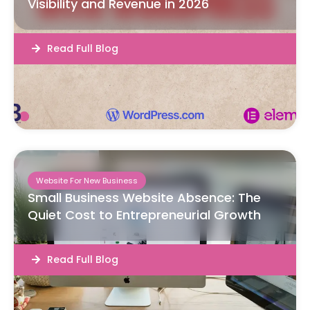
Visibility and Revenue in 2026
Read Full Blog
Website For New Business
Small Business Website Absence: The
Quiet Cost to Entrepreneurial Growth
Read Full Blog