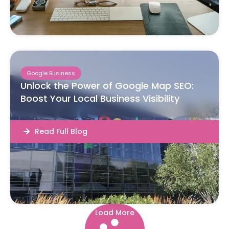
Google Business
Unlock the Power of Google Map SEO:
Boost Your Local Business Visibility
Read Full Blog
Load More