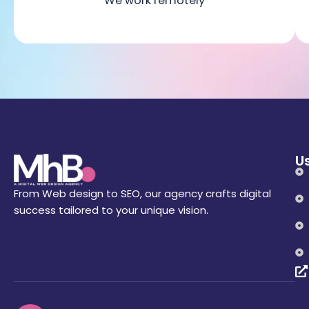
We work remotely
Us
From Web design to SEO, our agency crafts digital
success tailored to your unique vision.