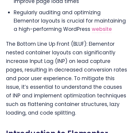
improve page load times
Regularly auditing and optimizing
Elementor layouts is crucial for maintaining
a high-performing WordPress
website
The Bottom Line Up Front (BLUF): Elementor
nested container layouts can significantly
increase Input Lag (INP) on lead capture
pages, resulting in decreased conversion rates
and poor user experience. To mitigate this
issue, it’s essential to understand the causes
of INP and implement optimization techniques
such as flattening container structures, lazy
loading, and code splitting.