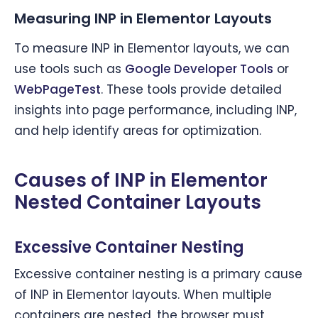
Measuring INP in Elementor Layouts
To measure INP in Elementor layouts, we can
use tools such as
Google Developer Tools
or
WebPageTest
. These tools provide detailed
insights into page performance, including INP,
and help identify areas for optimization.
Causes of INP in Elementor
Nested Container Layouts
Excessive Container Nesting
Excessive container nesting is a primary cause
of INP in Elementor layouts. When multiple
containers are nested, the browser must