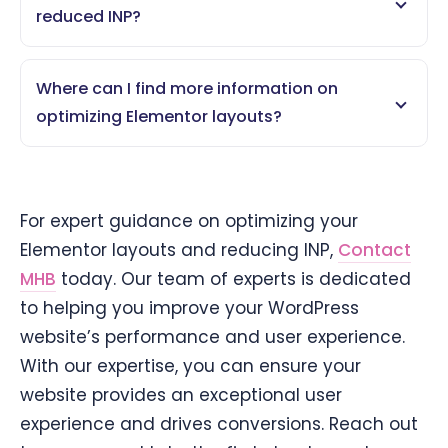
reduced INP?
Where can I find more information on
optimizing Elementor layouts?
For expert guidance on optimizing your
Elementor layouts and reducing INP,
Contact
MHB
today. Our team of experts is dedicated
to helping you improve your WordPress
website’s performance and user experience.
With our expertise, you can ensure your
website provides an exceptional user
experience and drives conversions. Reach out