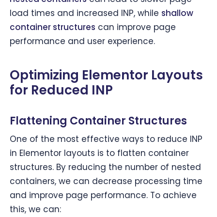
load times and increased INP, while
shallow
container structures
can improve page
performance and user experience.
Optimizing Elementor Layouts
for Reduced INP
Flattening Container Structures
One of the most effective ways to reduce INP
in Elementor layouts is to flatten container
structures. By reducing the number of nested
containers, we can decrease processing time
and improve page performance. To achieve
this, we can: