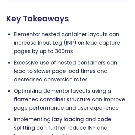
Key Takeaways
Elementor nested container layouts can
increase Input Lag (INP) on lead capture
pages by up to 300ms
Excessive use of nested containers can
lead to slower page load times and
decreased conversion rates
Optimizing Elementor layouts using a
flattened container structure
can improve
page performance and user experience
Implementing
lazy loading
and
code
splitting
can further reduce INP and