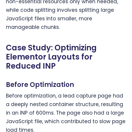
non-essential resources only when needed,
while code splitting involves splitting large
JavaScript files into smaller, more
manageable chunks.
Case Study: Optimizing
Elementor Layouts for
Reduced INP
Before Optimization
Before optimization, a lead capture page had
a deeply nested container structure, resulting
in an INP of 600ms. The page also had a large
JavaScript file, which contributed to slow page
load times.