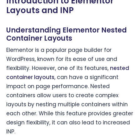
Introduction to Elementor
Layouts and INP
Understanding Elementor Nested
Container Layouts
Elementor is a popular page builder for
WordPress, known for its ease of use and
flexibility. However, one of its features,
nested
container layouts
, can have a significant
impact on page performance. Nested
containers allow users to create complex
layouts by nesting multiple containers within
each other. While this feature provides greater
design flexibility, it can also lead to increased
INP.