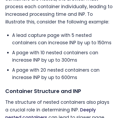
process each container individually, leading to
increased processing time and INP. To
illustrate this, consider the following example:
A lead capture page with 5 nested
containers can increase INP by up to 150ms
A page with 10 nested containers can
increase INP by up to 300ms
A page with 20 nested containers can
increase INP by up to 600ms
Container Structure and INP
The structure of nested containers also plays
a crucial role in determining INP.
Deeply
nested containers
can lead to slower page