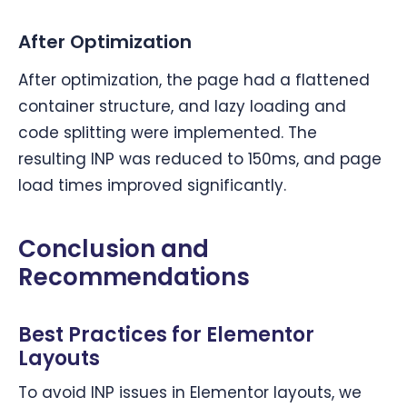
After Optimization
After optimization, the page had a flattened
container structure, and lazy loading and
code splitting were implemented. The
resulting INP was reduced to 150ms, and page
load times improved significantly.
Conclusion and
Recommendations
Best Practices for Elementor
Layouts
To avoid INP issues in Elementor layouts, we