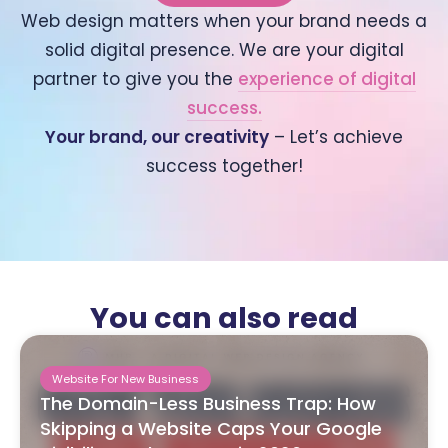
Web design matters when your brand needs a
solid digital presence. We are your digital
partner to give you the
experience of digital
success.
Your brand, our creativity
– Let’s achieve
success together!
You can also read
Website For New Business
The Domain-Less Business Trap: How
Skipping a Website Caps Your Google