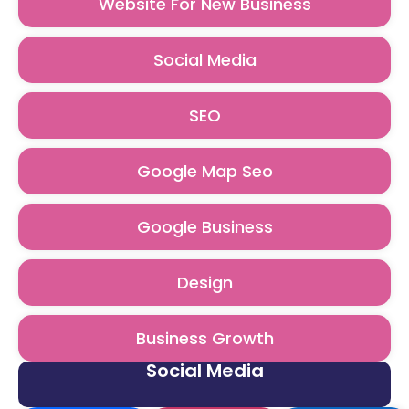
Website For New Business
Social Media
SEO
Google Map Seo
Google Business
Design
Business Growth
Social Media