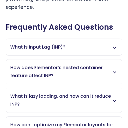
experience.
Frequently Asked Questions
What is Input Lag (INP)?
How does Elementor’s nested container
feature affect INP?
What is lazy loading, and how can it reduce
INP?
How can I optimize my Elementor layouts for