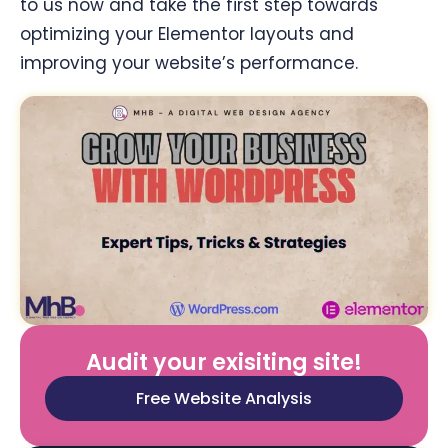
to us now and take the first step towards
optimizing your Elementor layouts and
improving your website’s performance.
Audit your exisiting site!
Free Website Analysis