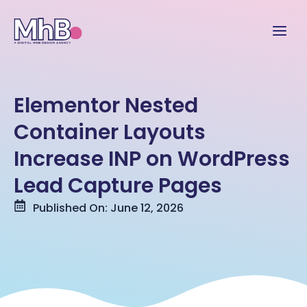
Elementor Nested
Container Layouts
Increase INP on WordPress
Lead Capture Pages
Published On: June 12, 2026