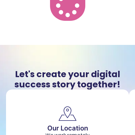
Let's create your digital
success story together!
Our Location