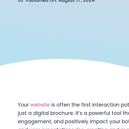
Published On: August 17, 2024
Your
website
is often the first interaction p
just a digital brochure; it’s a powerful tool
engagement, and positively impact your bot