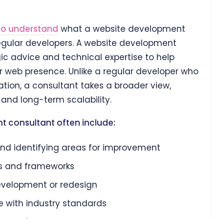
to understand
what a website development
egular developers. A website development
ic advice and technical expertise to help
ir web presence. Unlike a regular developer who
ion, a consultant takes a broader view,
 and long-term scalability.
t consultant often include:
nd identifying areas for improvement
s and frameworks
development or redesign
e with industry standards