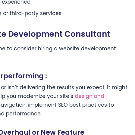
 experience
 or third-party services
te Development Consultant
time to consider hiring a website development
rperforming :
t or isn’t delivering the results you expect, it might
elp you modernize your site’s
design and
navigation, implement SEO best practices to
and performance.
 Overhaul or New Feature