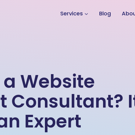
Services
Blog
Abo
 a Website
Consultant? I
 an Expert