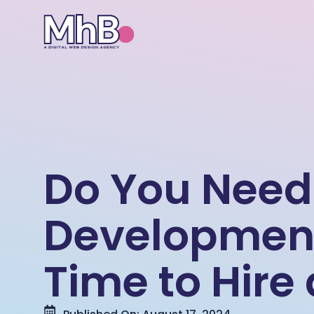
Do You Need
Development 
Time to Hire