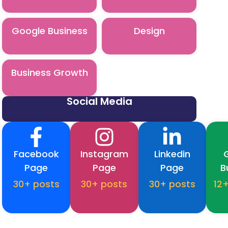
Google Business
Design
Business Growth
Social Media
Facebook
Instagram
Linkedin
Page
Page
Page
B
30+ posts
30+ posts
30+ posts
12