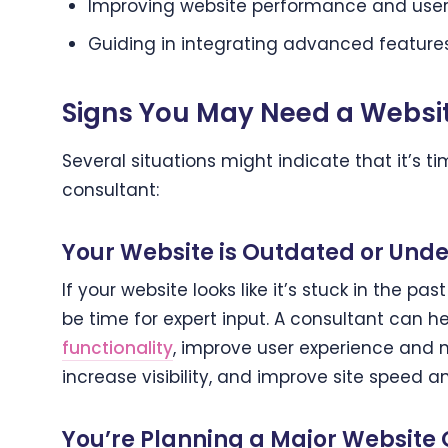
Improving website performance and user
Guiding in integrating advanced features
Signs You May Need a Websi
Several situations might indicate that it’s 
consultant:
Your Website is Outdated or Unde
If your website looks like it’s stuck in the pas
be time for expert input. A consultant can h
functionality
, improve user experience and 
increase visibility, and improve site speed 
You’re Planning a Major Website