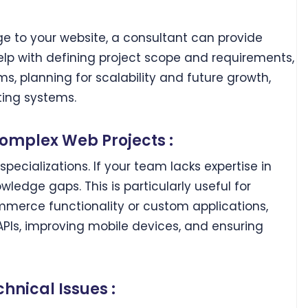
e to your website, a consultant can provide
lp with defining project scope and requirements,
s, planning for scalability and future growth,
ting systems.
Complex Web Projects :
specializations. If your team lacks expertise in
wledge gaps. This is particularly useful for
merce functionality or custom applications,
APIs, improving mobile devices, and ensuring
hnical Issues :