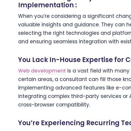
Implementation :
When you’re considering a significant chang
valuable insights and guidance. They can he
selecting the right technologies and platform
and ensuring seamless integration with exis
You Lack In-House Expertise for 
Web development
is a vast field with many 
certain areas, a consultant can fill those kno
implementing advanced features like e-com
integrating complex third-party services or 
cross-browser compatibility.
You’re Experiencing Recurring Tec