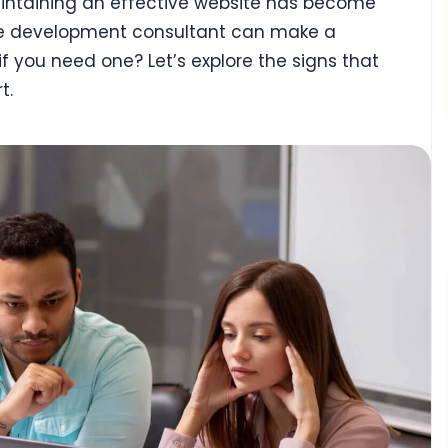
aintaining an effective website has become
ite development consultant can make a
if you need one? Let’s explore the signs that
t.