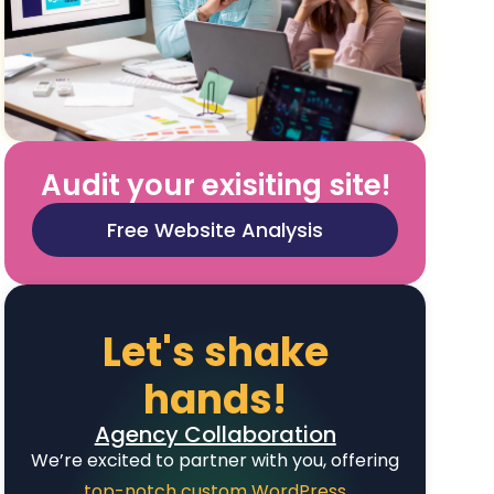
Audit your exisiting site!
Free Website Analysis
Let's shake
hands!
Agency Collaboration
We’re excited to partner with you, offering
top-notch custom WordPress