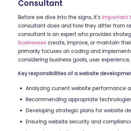
Consultant
Before we dive into the signs, it’s
important 
consultant does and how they differ from r
consultant is an expert who provides strateg
businesses
create, improve, or maintain the
primarily focuses on coding and implementat
considering business goals, user experience,
Key responsibilities of a website developmen
Analyzing current website performance a
Recommending appropriate technologie
Developing strategic plans for website 
Ensuring website security and complianc