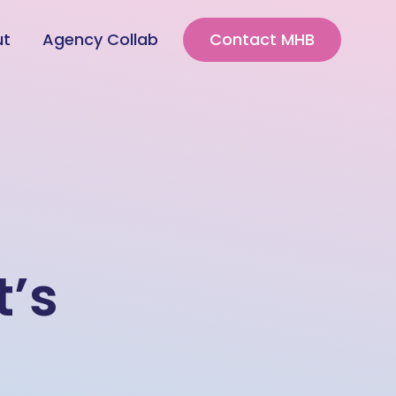
ut
Agency Collab
Contact MHB
t’s