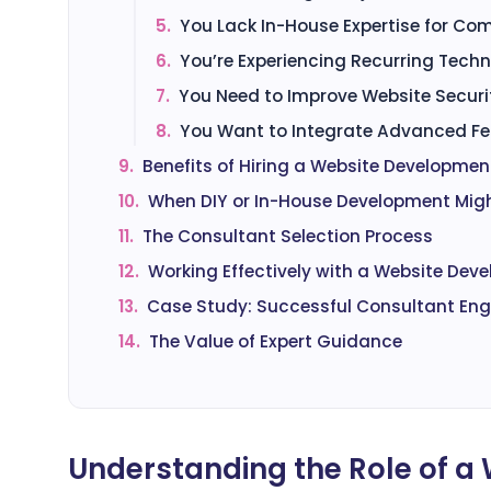
5.
You Lack In-House Expertise for Com
6.
You’re Experiencing Recurring Techni
7.
You Need to Improve Website Securit
8.
You Want to Integrate Advanced Fea
9.
Benefits of Hiring a Website Developme
10.
When DIY or In-House Development Migh
11.
The Consultant Selection Process
12.
Working Effectively with a Website De
13.
Case Study: Successful Consultant E
14.
The Value of Expert Guidance
Understanding the Role of 