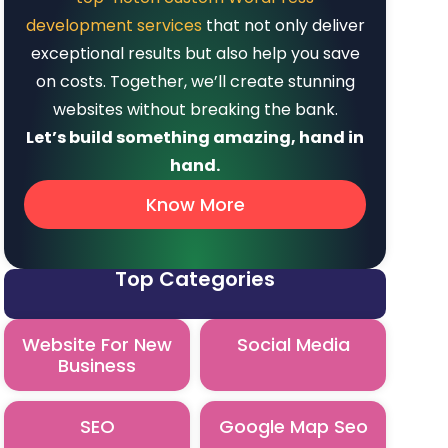
development services
that not only deliver
exceptional results but also help you save
on costs. Together, we’ll create stunning
websites without breaking the bank.
Let’s build something amazing, hand in
hand.
Know More
Top Categories
Website For New
Social Media
Business
SEO
Google Map Seo