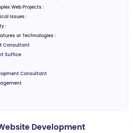
plex Web Projects :
cal Issues :
y :
tures or Technologies :
nt Consultant
t Suffice
velopment Consultant
ngagement
a Website Development