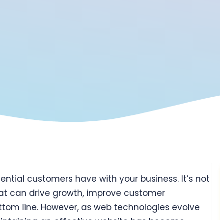
otential customers have with your business. It’s not
 that can drive growth, improve customer
tom line. However, as web technologies evolve