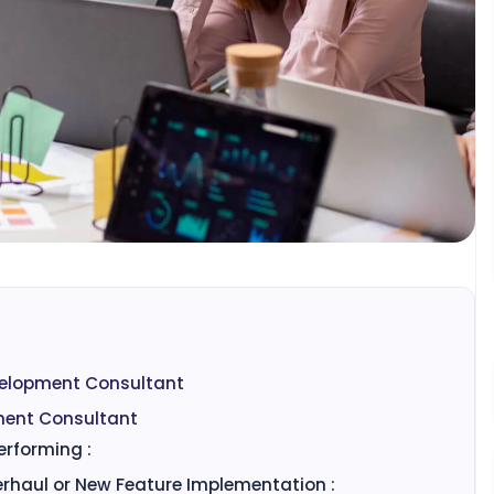
velopment Consultant
ment Consultant
erforming :
erhaul or New Feature Implementation :