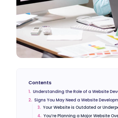
Contents
1.
Understanding the Role of a Website De
2.
Signs You May Need a Website Develop
3.
Your Website is Outdated or Underp
4.
You’re Planning a Major Website Ov