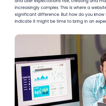
and user expectations rise, creating and m
increasingly complex. This is where a webs
significant difference. But how do you know 
indicate it might be time to bring in an exper