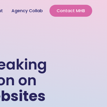
ut
Agency Collab
Contact MHB
reaking
on on
bsites