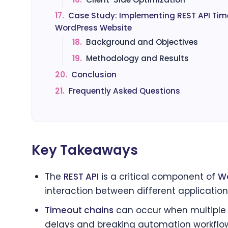
17.
Case Study: Implementing REST API Tim
WordPress Website
18.
Background and Objectives
19.
Methodology and Results
20.
Conclusion
21.
Frequently Asked Questions
Key Takeaways
The
REST API
is a critical component of
Wo
interaction between different application
Timeout chains
can occur when multiple A
delays and breaking automation workflo