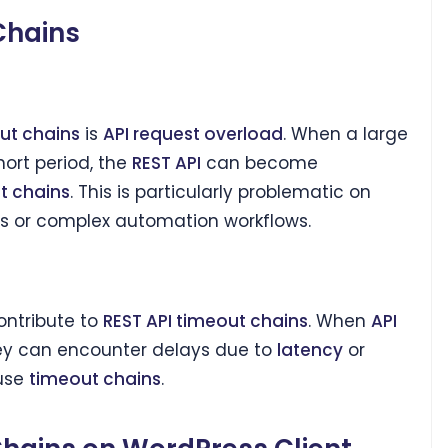
Chains
ut chains
is
API request overload
. When a large
ort period, the
REST API
can become
t chains
. This is particularly problematic on
es or complex automation workflows.
ontribute to
REST API timeout chains
. When
API
hey can encounter delays due to
latency
or
use
timeout chains
.