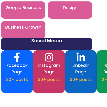
Google Business
Design
Business Growth
Social Media
Facebook
Instagram
Linkedin
Page
Page
Page
B
30+ posts
30+ posts
30+ posts
12