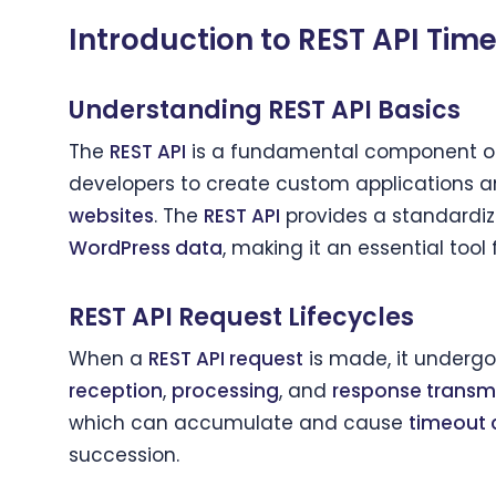
Introduction to REST API Tim
Understanding REST API Basics
The
REST API
is a fundamental component 
developers to create custom applications an
websites
. The
REST API
provides a standardiz
WordPress data
, making it an essential tool
REST API Request Lifecycles
When a
REST API request
is made, it undergoe
reception
,
processing
, and
response transm
which can accumulate and cause
timeout 
succession.