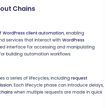
eout Chains
of
WordPress client automation
, enabling
d services that interact with
WordPress
ed interface for accessing and manipulating
 for building automation workflows.
s a series of lifecycles, including
request
ission
. Each lifecycle phase can introduce delays,
chains
when multiple requests are made in quick