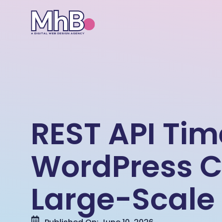
REST API Ti
WordPress C
Large-Scale