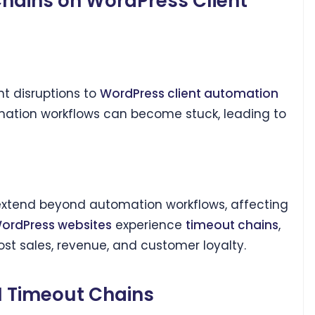
Chains on WordPress Client
t disruptions to
WordPress client automation
ation workflows can become stuck, leading to
xtend beyond automation workflows, affecting
ordPress websites
experience
timeout chains
,
st sales, revenue, and customer loyalty.
PI Timeout Chains