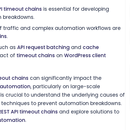
PI timeout chains
is essential for developing
on breakdowns.
f traffic and complex automation workflows are
ins
.
such as
API request batching
and
cache
pact of
timeout chains
on
WordPress client
eout chains
can significantly impact the
t automation
, particularly on large-scale
it is crucial to understand the underlying causes of
 techniques to prevent automation breakdowns.
REST API timeout chains
and explore solutions to
automation
.