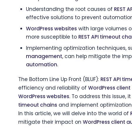
Understanding the root causes of
REST A
effective solutions to prevent automati
WordPress websites
with large volumes o
more susceptible to
REST API timeout cha
Implementing optimization techniques, 
management
, can help mitigate the im
automation
.
The Bottom Line Up Front (BLUF):
REST API tim
efficiency and reliability of
WordPress clien
WordPress websites
. To address this issue, 
timeout chains
and implement optimization
In this article, we will delve into the world of
mitigate their impact on
WordPress client 