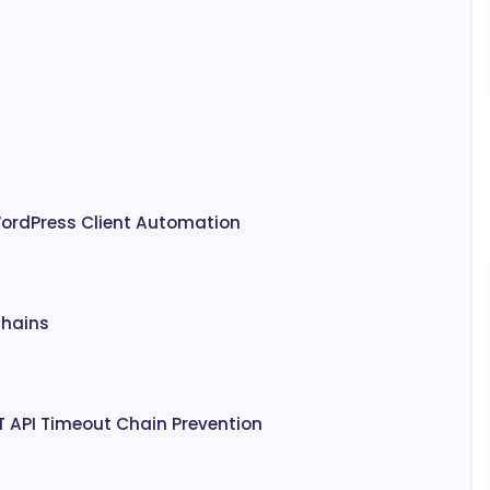
WordPress Client Automation
Chains
T API Timeout Chain Prevention