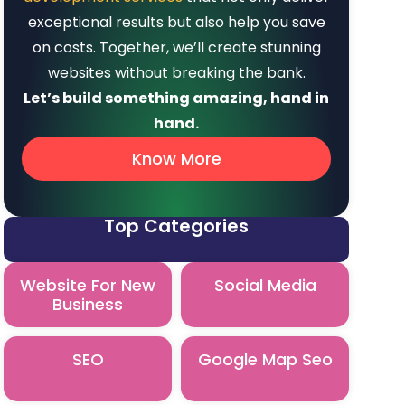
exceptional results but also help you save
on costs. Together, we’ll create stunning
websites without breaking the bank.
Let’s build something amazing, hand in
hand.
Know More
Top Categories
Website For New
Social Media
Business
SEO
Google Map Seo