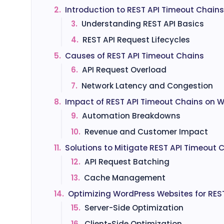
2.
Introduction to REST API Timeout Chains
3.
Understanding REST API Basics
4.
REST API Request Lifecycles
5.
Causes of REST API Timeout Chains
6.
API Request Overload
7.
Network Latency and Congestion
8.
Impact of REST API Timeout Chains on 
9.
Automation Breakdowns
10.
Revenue and Customer Impact
11.
Solutions to Mitigate REST API Timeout 
12.
API Request Batching
13.
Cache Management
14.
Optimizing WordPress Websites for RES
15.
Server-Side Optimization
16.
Client-Side Optimization