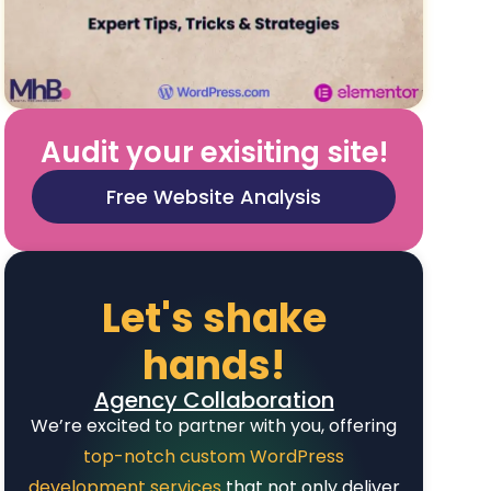
Audit your exisiting site!
Free Website Analysis
Let's shake
hands!
Agency Collaboration
We’re excited to partner with you, offering
top-notch custom WordPress
development services
that not only deliver