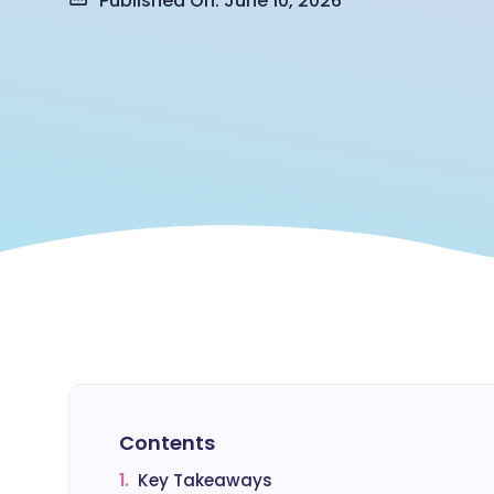
Published On: June 10, 2026
Contents
1.
Key Takeaways