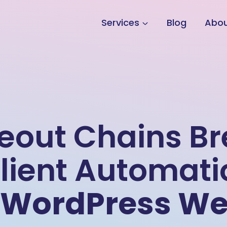
Services
Blog
Abo
meout Chains B
lient Automati
WordPress We