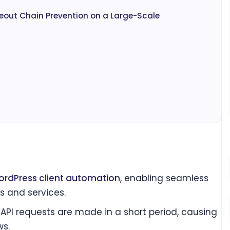
eout Chain Prevention on a Large-Scale
rdPress client automation
, enabling seamless
s and services.
PI requests are made in a short period, causing
ws.