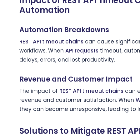
Impact of REST API Timeout 
Automation
Automation Breakdowns
REST API timeout chains
can cause significan
workflows. When
API requests
timeout, autom
delays, errors, and lost productivity.
Revenue and Customer Impact
The impact of
REST API timeout chains
can e
revenue and customer satisfaction. When
W
they can become unresponsive, leading to lo
Solutions to Mitigate REST A