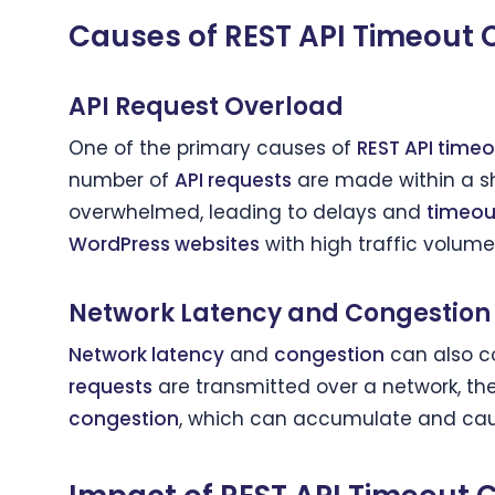
Causes of REST API Timeout 
API Request Overload
One of the primary causes of
REST API timeo
number of
API requests
are made within a sh
overwhelmed, leading to delays and
timeou
WordPress websites
with high traffic volum
Network Latency and Congestion
Network latency
and
congestion
can also c
requests
are transmitted over a network, t
congestion
, which can accumulate and ca