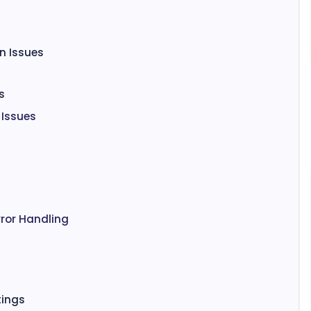
n Issues
s
 Issues
ror Handling
tings