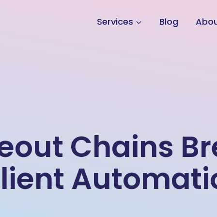
Services
Blog
Abo
meout Chains B
lient Automati