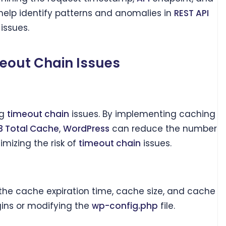
help identify patterns and anomalies in
REST API
issues.
meout Chain Issues
ng
timeout chain
issues. By implementing caching
 Total Cache
,
WordPress
can reduce the number
mizing the risk of
timeout chain
issues.
 the cache expiration time, cache size, and cache
ins or modifying the
wp-config.php
file.