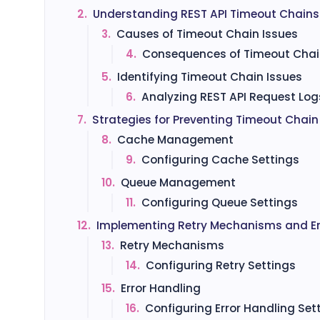
2.
Understanding REST API Timeout Chains
3.
Causes of Timeout Chain Issues
4.
Consequences of Timeout Chai
5.
Identifying Timeout Chain Issues
6.
Analyzing REST API Request Log
7.
Strategies for Preventing Timeout Chain
8.
Cache Management
9.
Configuring Cache Settings
10.
Queue Management
11.
Configuring Queue Settings
12.
Implementing Retry Mechanisms and Er
13.
Retry Mechanisms
14.
Configuring Retry Settings
15.
Error Handling
16.
Configuring Error Handling Set