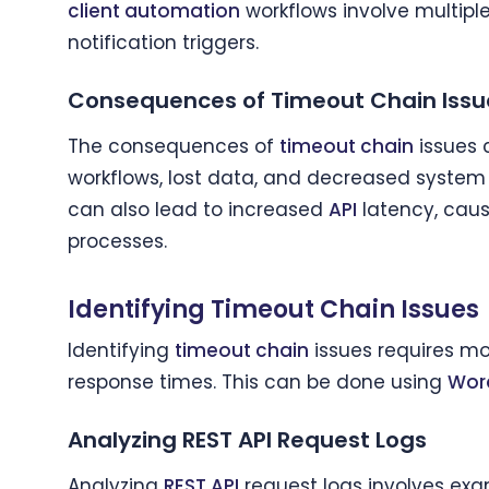
client automation
workflows involve multipl
notification triggers.
Consequences of Timeout Chain Issu
The consequences of
timeout chain
issues 
workflows, lost data, and decreased syste
can also lead to increased
API
latency, caus
processes.
Identifying Timeout Chain Issues
Identifying
timeout chain
issues requires mo
response times. This can be done using
Wor
Analyzing REST API Request Logs
Analyzing
REST API
request logs involves ex