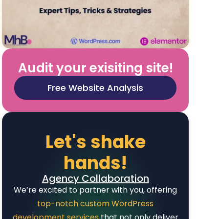
Audit your exisiting site!
Free Website Analysis
Let's shake
hands!
Agency Collaboration
We’re excited to partner with you, offering
top-notch custom WordPress
development services
that not only deliver