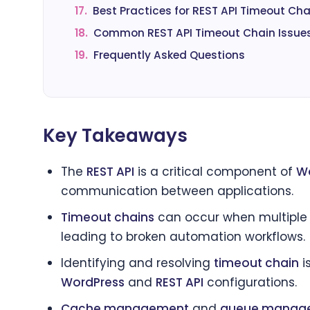
17.
Best Practices for REST API Timeout Cha
18.
Common REST API Timeout Chain Issue
19.
Frequently Asked Questions
Key Takeaways
The
REST API
is a critical component of
Wo
communication between applications.
Timeout chains
can occur when multipl
leading to broken automation workflows.
Identifying and resolving
timeout chain
i
WordPress
and
REST API
configurations.
Cache management
and
queue manag