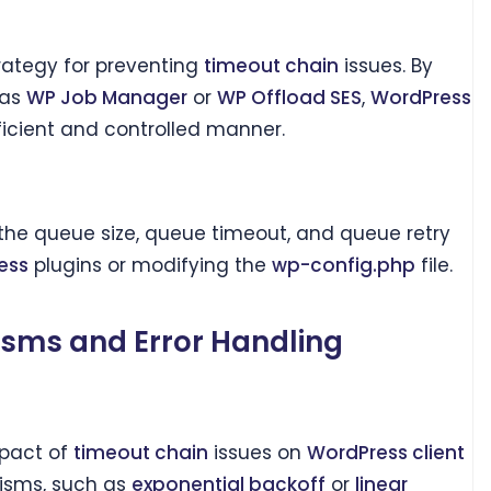
trategy for preventing
timeout chain
issues. By
 as
WP Job Manager
or
WP Offload SES
,
WordPress
ficient and controlled manner.
 the queue size, queue timeout, and queue retry
ess
plugins or modifying the
wp-config.php
file.
sms and Error Handling
mpact of
timeout chain
issues on
WordPress client
isms, such as
exponential backoff
or
linear