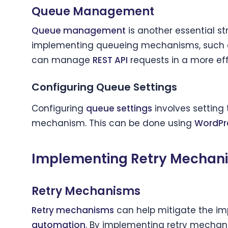
Queue Management
Queue management
is another essential s
implementing queueing mechanisms, such
can manage
REST API
requests in a more ef
Configuring Queue Settings
Configuring
queue settings
involves setting
mechanism. This can be done using
WordPr
Implementing Retry Mechani
Retry Mechanisms
Retry mechanisms
can help mitigate the i
automation
. By implementing retry mechan