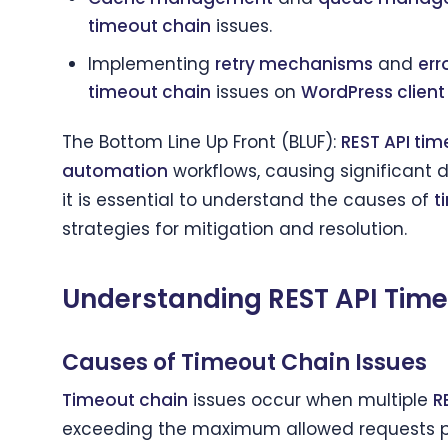
timeout chain
issues.
Implementing
retry mechanisms
and
err
timeout chain
issues on
WordPress clien
The Bottom Line Up Front (BLUF):
REST API tim
automation
workflows, causing significant d
it is essential to understand the causes of
t
strategies for mitigation and resolution.
Understanding REST API Tim
Causes of Timeout Chain Issues
Timeout chain
issues occur when multiple
R
exceeding the maximum allowed requests p