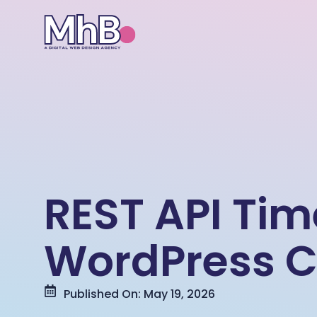
REST API Ti
WordPress C
Published On: May 19, 2026