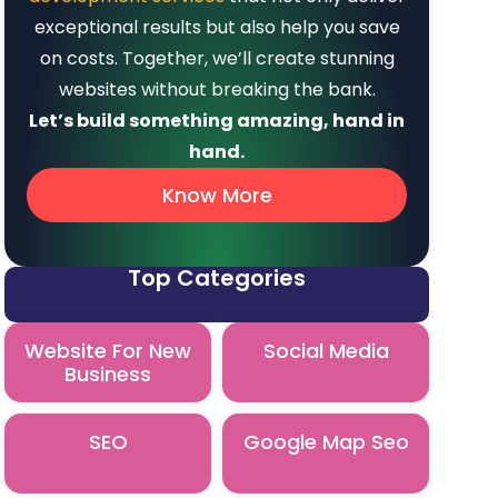
exceptional results but also help you save
on costs. Together, we’ll create stunning
websites without breaking the bank.
Let’s build something amazing, hand in
hand.
Know More
Top Categories
Website For New
Social Media
Business
SEO
Google Map Seo