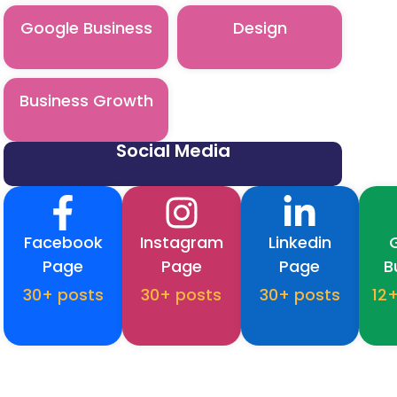
Google Business
Design
Business Growth
Social Media
Facebook
Instagram
Linkedin
Page
Page
Page
B
30+ posts
30+ posts
30+ posts
12