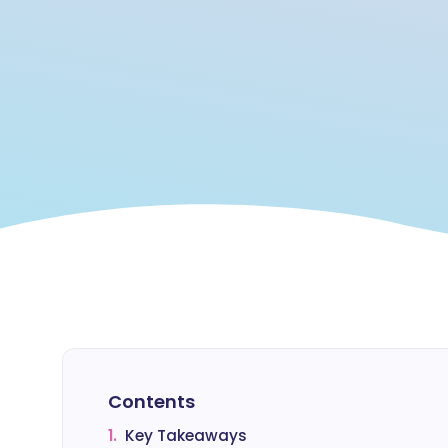
Contents
1.
Key Takeaways