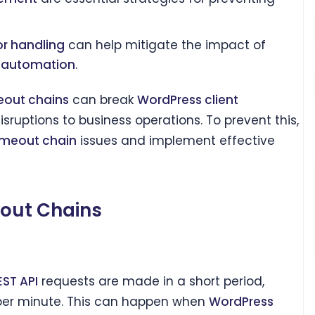
or handling
can help mitigate the impact of
t automation
.
eout chains
can break
WordPress client
isruptions to business operations. To prevent this,
imeout chain
issues and implement effective
eout Chains
EST API
requests are made in a short period,
er minute. This can happen when
WordPress