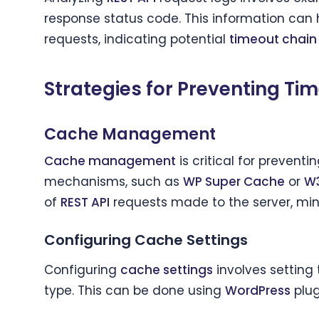
response status code. This information can 
requests, indicating potential
timeout chain
Strategies for Preventing Ti
Cache Management
Cache management
is critical for preventi
mechanisms, such as
WP Super Cache
or
W3
of
REST API
requests made to the server, mini
Configuring Cache Settings
Configuring
cache settings
involves setting
type. This can be done using
WordPress
plug