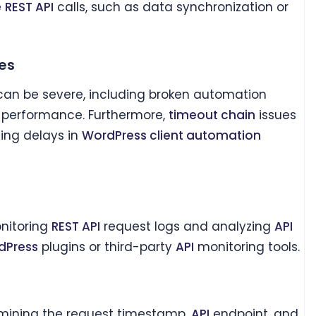
e
REST API
calls, such as data synchronization or
es
can be severe, including broken automation
m performance. Furthermore,
timeout chain
issues
ing delays in
WordPress client automation
nitoring
REST API
request logs and analyzing
API
dPress
plugins or third-party
API
monitoring tools.
amining the request timestamp,
API
endpoint, and