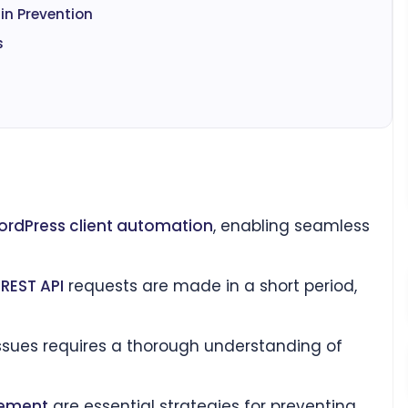
in Prevention
s
rdPress client automation
, enabling seamless
e
REST API
requests are made in a short period,
ssues requires a thorough understanding of
ement
are essential strategies for preventing