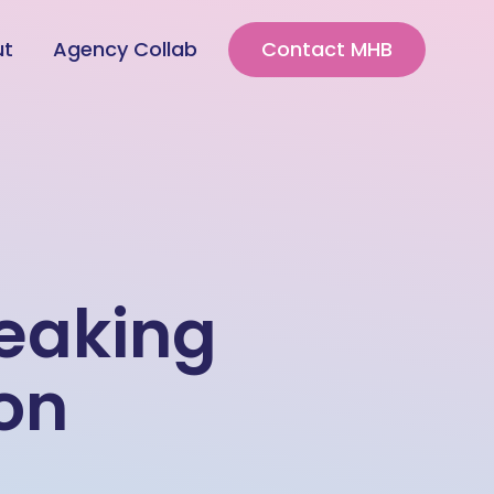
ut
Agency Collab
Contact MHB
reaking
on