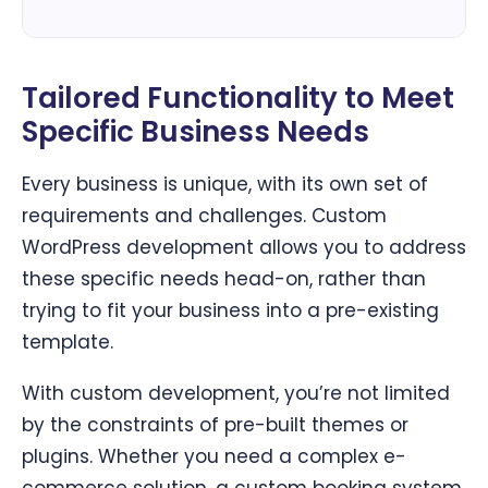
Tailored Functionality to Meet
Specific Business Needs
Every business is unique, with its own set of
requirements and challenges. Custom
WordPress development allows you to address
these specific needs head-on, rather than
trying to fit your business into a pre-existing
template.
With custom development, you’re not limited
by the constraints of pre-built themes or
plugins. Whether you need a complex e-