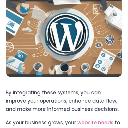
By integrating these systems, you can
improve your operations, enhance data flow,
and make more informed business decisions.
As your business grows, your
website needs
to