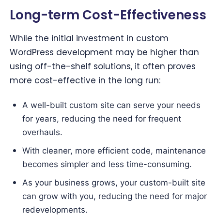
Long-term Cost-Effectiveness
While the initial investment in custom
WordPress development may be higher than
using off-the-shelf solutions, it often proves
more cost-effective in the long run:
A well-built custom site can serve your needs
for years, reducing the need for frequent
overhauls.
With cleaner, more efficient code, maintenance
becomes simpler and less time-consuming.
As your business grows, your custom-built site
can grow with you, reducing the need for major
redevelopments.