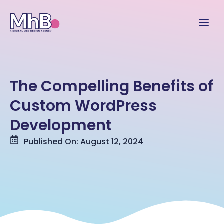
The Compelling Benefits of
Custom WordPress
Development
Published On: August 12, 2024