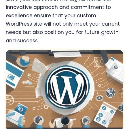
innovative approach and commitment to
excellence ensure that your custom
WordPress site will not only meet your current
needs but also position you for future growth
and success.