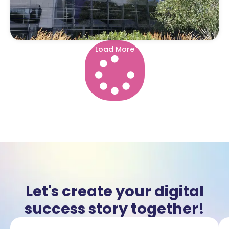
Load More
Let's create your digital
success story together!