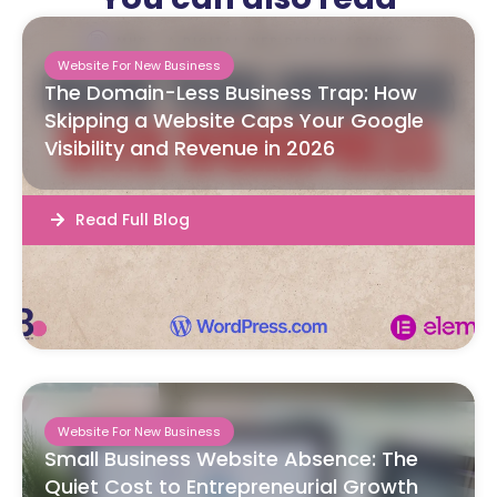
Website For New Business
The Domain-Less Business Trap: How
Skipping a Website Caps Your Google
Visibility and Revenue in 2026
Read Full Blog
Website For New Business
Small Business Website Absence: The
Quiet Cost to Entrepreneurial Growth