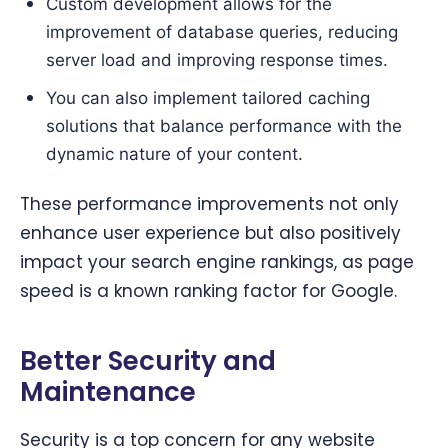
Custom development allows for the
improvement of database queries, reducing
server load and improving response times.
You can also implement tailored caching
solutions that balance performance with the
dynamic nature of your content.
These performance improvements not only
enhance user experience but also positively
impact your search engine rankings, as page
speed is a known ranking factor for Google.
Better Security and
Maintenance
Security is a top concern for any website