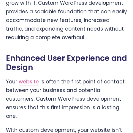
grow with it. Custom WordPress development
provides a scalable foundation that can easily
accommodate new features, increased
traffic, and expanding content needs without
requiring a complete overhaul.
Enhanced User Experience and
Design
Your
website
is often the first point of contact
between your business and potential
customers. Custom WordPress development
ensures that this first impression is a lasting
one.
With custom development, your website isn’t