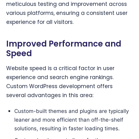
meticulous testing and improvement across
various platforms, ensuring a consistent user
experience for all visitors.
Improved Performance and
Speed
Website speed is a critical factor in user
experience and search engine rankings.
Custom WordPress development offers
several advantages in this area:
Custom-built themes and plugins are typically
leaner and more efficient than off-the-shelf
solutions, resulting in faster loading times.