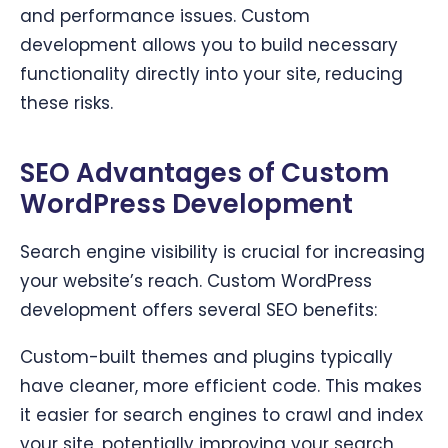
and performance issues. Custom
development allows you to build necessary
functionality directly into your site, reducing
these risks.
SEO Advantages of Custom
WordPress Development
Search engine visibility is crucial for increasing
your website’s reach. Custom WordPress
development offers several SEO benefits:
Custom-built themes and plugins typically
have cleaner, more efficient code. This makes
it easier for search engines to crawl and index
your site, potentially improving your search