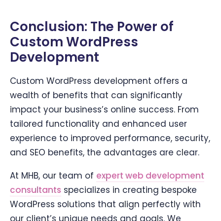
Conclusion: The Power of
Custom WordPress
Development
Custom WordPress development offers a
wealth of benefits that can significantly
impact your business’s online success. From
tailored functionality and enhanced user
experience to improved performance, security,
and SEO benefits, the advantages are clear.
At MHB, our team of
expert web development
consultants
specializes in creating bespoke
WordPress solutions that align perfectly with
our client’s unique needs and goals. We