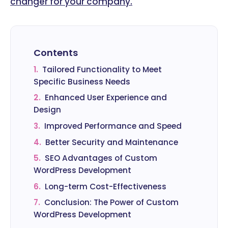
changer for your company.
Contents
1.
Tailored Functionality to Meet
Specific Business Needs
2.
Enhanced User Experience and
Design
3.
Improved Performance and Speed
4.
Better Security and Maintenance
5.
SEO Advantages of Custom
WordPress Development
6.
Long-term Cost-Effectiveness
7.
Conclusion: The Power of Custom
WordPress Development