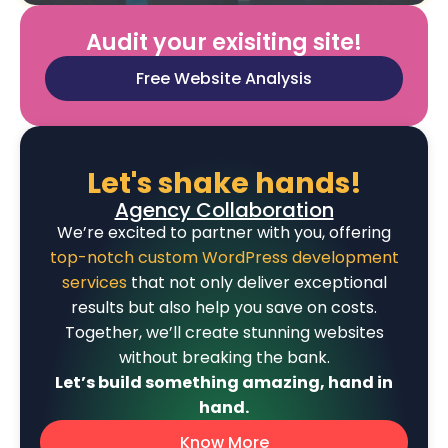
Audit your exisiting site!
Free Website Analysis
Let's shake hands!
Agency Collaboration
We’re excited to partner with you, offering
top-notch custom WordPress development
services
that not only deliver exceptional
results but also help you save on costs.
Together, we’ll create stunning websites
without breaking the bank.
Let’s build something amazing, hand in
hand.
Know More