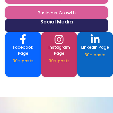
Business Growth
Social Media
Facebook
Instagram
Linkedin Page
Page
Page
30+ posts
30+ posts
30+ posts