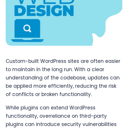
Custom-built WordPress sites are often easier
to maintain in the long run. With a clear
understanding of the codebase, updates can
be applied more efficiently, reducing the risk
of conflicts or broken functionality.
While plugins can extend WordPress
functionality, overreliance on third-party
plugins can introduce security vulnerabilities