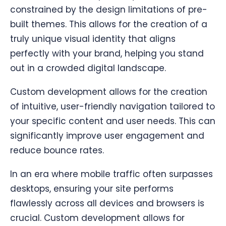
constrained by the design limitations of pre-
built themes. This allows for the creation of a
truly unique visual identity that aligns
perfectly with your brand, helping you stand
out in a crowded digital landscape.
Custom development allows for the creation
of intuitive, user-friendly navigation tailored to
your specific content and user needs. This can
significantly improve user engagement and
reduce bounce rates.
In an era where mobile traffic often surpasses
desktops, ensuring your site performs
flawlessly across all devices and browsers is
crucial. Custom development allows for