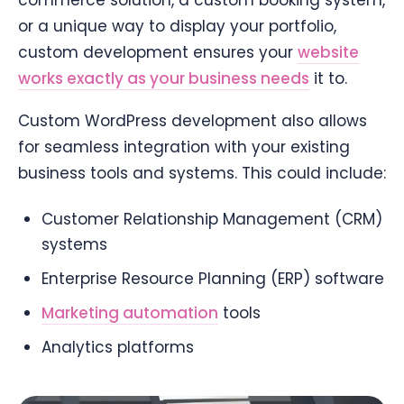
commerce solution, a custom booking system,
or a unique way to display your portfolio,
custom development ensures your
website
works exactly as your business needs
it to.
Custom WordPress development also allows
for seamless integration with your existing
business tools and systems. This could include:
Customer Relationship Management (CRM)
systems
Enterprise Resource Planning (ERP) software
Marketing automation
tools
Analytics platforms