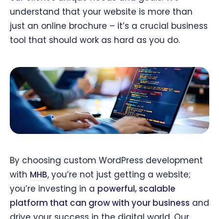
understand that your website is more than
just an online brochure – it’s a crucial business
tool that should work as hard as you do.
By choosing custom WordPress development
with
MHB
, you’re not just getting a website;
you’re investing in a
powerful, scalable
platform that can grow with your business
and
drive your success in the digital world. Our