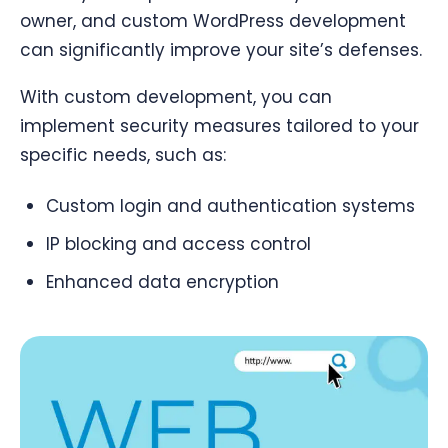
owner, and custom WordPress development
can significantly improve your site’s defenses.
With custom development, you can
implement security measures tailored to your
specific needs, such as:
Custom login and authentication systems
IP blocking and access control
Enhanced data encryption