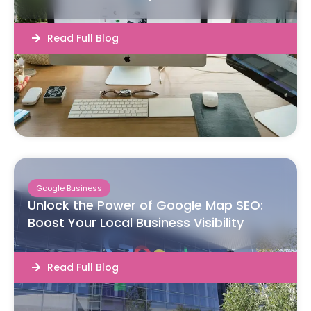
Read Full Blog
Google Business
Unlock the Power of Google Map SEO:
Boost Your Local Business Visibility
Read Full Blog