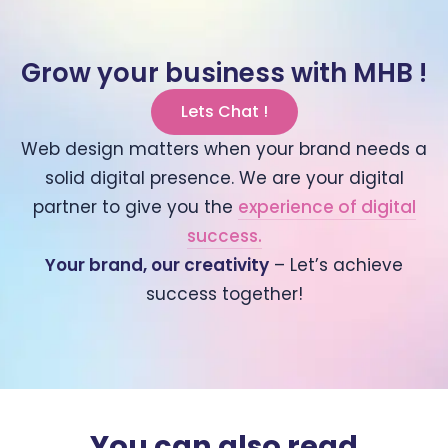
Grow your business with MHB !
Lets Chat !
Web design matters when your brand needs a
solid digital presence. We are your digital
partner to give you the
experience of digital
success.
Your brand, our creativity
– Let’s achieve
success together!
You can also read