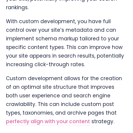
rankings.
With custom development, you have full
control over your site’s metadata and can
implement schema markup tailored to your
specific content types. This can improve how
your site appears in search results, potentially
increasing click-through rates.
Custom development allows for the creation
of an optimal site structure that improves
both user experience and search engine
crawlability. This can include custom post
types, taxonomies, and archive pages that
perfectly align with your content
strategy.