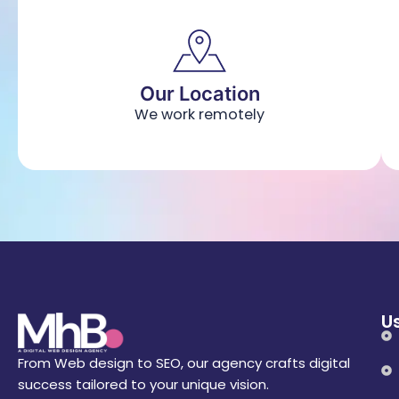
Our Location
We work remotely
Us
From Web design to SEO, our agency crafts digital
success tailored to your unique vision.