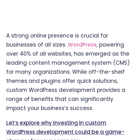
A strong online presence is crucial for
businesses of all sizes.
WordPress
, powering
over 40% of all websites, has emerged as the
leading content management system (CMS)
for many organizations. While off-the-shelf
themes and plugins offer quick solutions,
custom WordPress development provides a
range of benefits that can significantly
impact your business’s success.
Let’s explore why investing in custom
WordPress development could be a game-