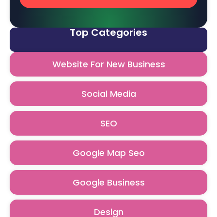
Top Categories
Website For New Business
Social Media
SEO
Google Map Seo
Google Business
Design